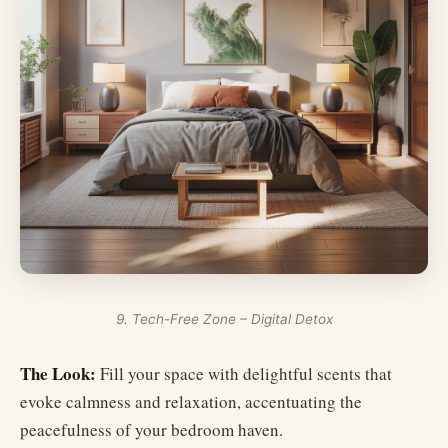
9. Tech-Free Zone – Digital Detox
The Look:
Fill your space with delightful scents that
evoke calmness and relaxation, accentuating the
peacefulness of your bedroom haven.