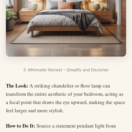
5. Minimalist Retreat – Simplify and Declutter
The Look:
A striking chandelier or floor lamp can
transform the entire aesthetic of your bedroom, acting as
a focal point that draws the eye upward, making the space
feel larger and more stylish.
How to Do It:
Source a statement pendant light from