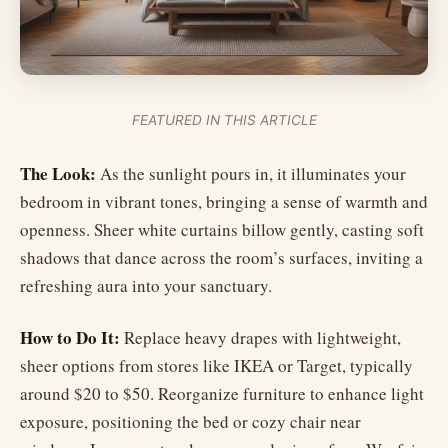
FEATURED IN THIS ARTICLE
The Look:
As the sunlight pours in, it illuminates your
bedroom in vibrant tones, bringing a sense of warmth and
openness. Sheer white curtains billow gently, casting soft
shadows that dance across the room’s surfaces, inviting a
refreshing aura into your sanctuary.
How to Do It:
Replace heavy drapes with lightweight,
sheer options from stores like IKEA or Target, typically
around $20 to $50. Reorganize furniture to enhance light
exposure, positioning the bed or cozy chair near