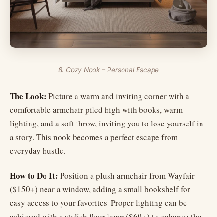
8. Cozy Nook – Personal Escape
The Look:
Picture a warm and inviting corner with a
comfortable armchair piled high with books, warm
lighting, and a soft throw, inviting you to lose yourself in
a story. This nook becomes a perfect escape from
everyday hustle.
How to Do It:
Position a plush armchair from Wayfair
($150+) near a window, adding a small bookshelf for
easy access to your favorites. Proper lighting can be
achieved with a stylish floor lamp ($60+) to enhance the