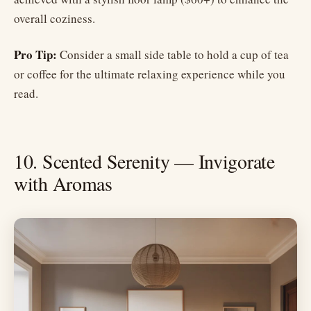
overall coziness.
Pro Tip:
Consider a small side table to hold a cup of tea
or coffee for the ultimate relaxing experience while you
read.
10. Scented Serenity — Invigorate
with Aromas