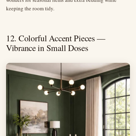
keeping the room tidy.
12. Colorful Accent Pieces —
Vibrance in Small Doses