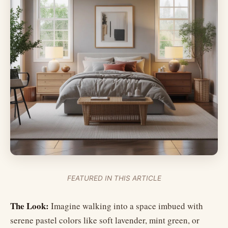
FEATURED IN THIS ARTICLE
The Look:
Imagine walking into a space imbued with
serene pastel colors like soft lavender, mint green, or