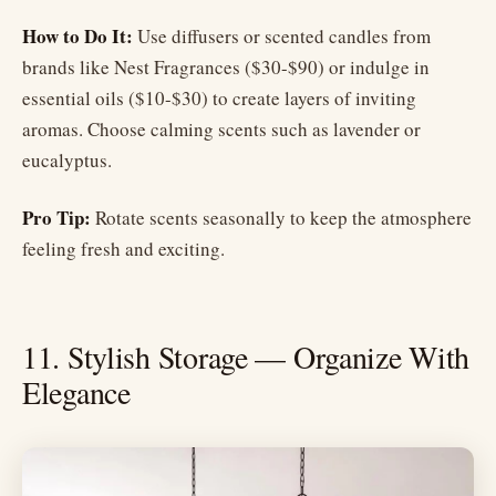
How to Do It:
Use diffusers or scented candles from
brands like Nest Fragrances ($30-$90) or indulge in
essential oils ($10-$30) to create layers of inviting
aromas. Choose calming scents such as lavender or
eucalyptus.
Pro Tip:
Rotate scents seasonally to keep the atmosphere
feeling fresh and exciting.
11. Stylish Storage — Organize With
Elegance