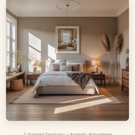
7. Scented Sanctuary – Aromatic Atmosphere