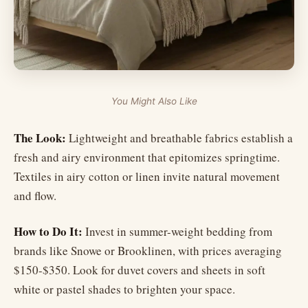
You Might Also Like
The Look:
Lightweight and breathable fabrics establish a
fresh and airy environment that epitomizes springtime.
Textiles in airy cotton or linen invite natural movement
and flow.
How to Do It:
Invest in summer-weight bedding from
brands like Snowe or Brooklinen, with prices averaging
$150-$350. Look for duvet covers and sheets in soft
white or pastel shades to brighten your space.