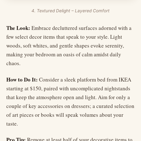
4. Textured Delight – Layered Comfort
The Look:
Embrace decluttered surfaces adorned with a
few select decor items that speak to your style. Light
woods, soft whites, and gentle shapes evoke serenity,
making your bedroom an oasis of calm amidst daily
chaos.
How to Do It:
Consider a sleek platform bed from IKEA
starting at $150, paired with uncomplicated nightstands
that keep the atmosphere open and light. Aim for only a
couple of key accessories on dressers; a curated selection
of art pieces or books will speak volumes about your
taste.
Pro Tip:
Remove at least half of your decorative items to