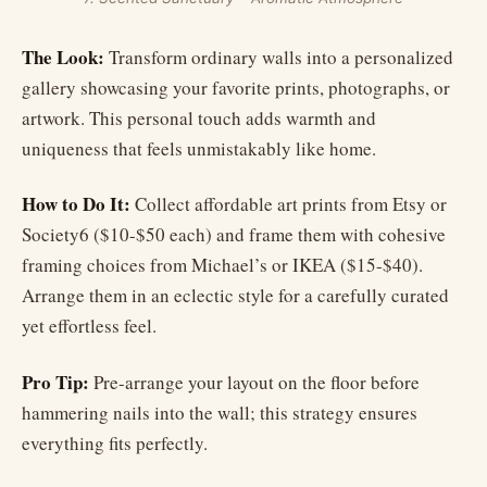
The Look:
Transform ordinary walls into a personalized
gallery showcasing your favorite prints, photographs, or
artwork. This personal touch adds warmth and
uniqueness that feels unmistakably like home.
How to Do It:
Collect affordable art prints from Etsy or
Society6 ($10-$50 each) and frame them with cohesive
framing choices from Michael’s or IKEA ($15-$40).
Arrange them in an eclectic style for a carefully curated
yet effortless feel.
Pro Tip:
Pre-arrange your layout on the floor before
hammering nails into the wall; this strategy ensures
everything fits perfectly.