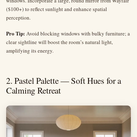
windows. Incorporate a large, round mirror from Wayfair
($100+) to reflect sunlight and enhance spatial
perception.
Pro Tip:
Avoid blocking windows with bulky furniture; a
clear sightline will boost the room’s natural light,
amplifying its energy.
2. Pastel Palette — Soft Hues for a
Calming Retreat