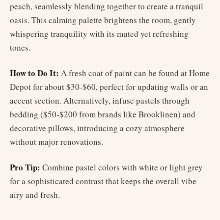
peach, seamlessly blending together to create a tranquil
oasis. This calming palette brightens the room, gently
whispering tranquility with its muted yet refreshing
tones.
How to Do It:
A fresh coat of paint can be found at Home
Depot for about $30-$60, perfect for updating walls or an
accent section. Alternatively, infuse pastels through
bedding ($50-$200 from brands like Brooklinen) and
decorative pillows, introducing a cozy atmosphere
without major renovations.
Pro Tip:
Combine pastel colors with white or light grey
for a sophisticated contrast that keeps the overall vibe
airy and fresh.