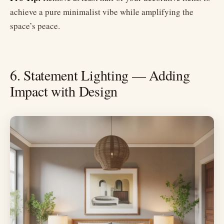
achieve a pure minimalist vibe while amplifying the
space’s peace.
6. Statement Lighting — Adding
Impact with Design