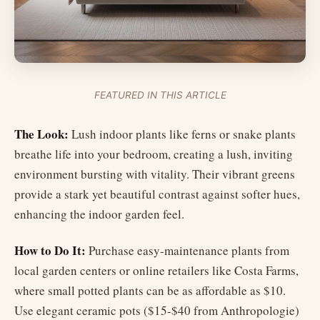
FEATURED IN THIS ARTICLE
The Look:
Lush indoor plants like ferns or snake plants
breathe life into your bedroom, creating a lush, inviting
environment bursting with vitality. Their vibrant greens
provide a stark yet beautiful contrast against softer hues,
enhancing the indoor garden feel.
How to Do It:
Purchase easy-maintenance plants from
local garden centers or online retailers like Costa Farms,
where small potted plants can be as affordable as $10.
Use elegant ceramic pots ($15-$40 from Anthropologie)