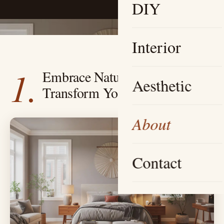
DIY
Interior
1.
Embrace Natural Light —
Aesthetic
Transform Your Atmosphere
About
Contact