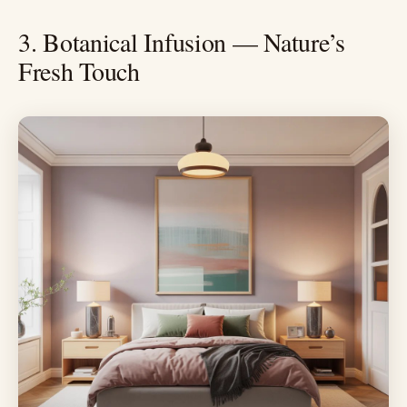
3. Botanical Infusion — Nature’s
Fresh Touch