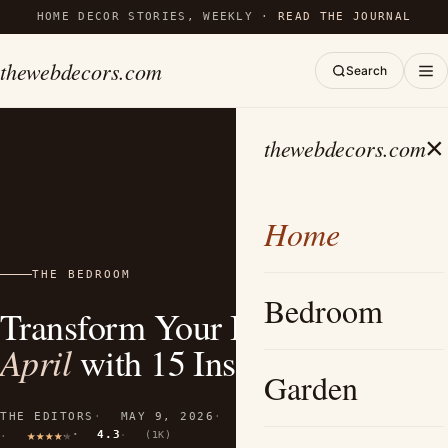
HOME DECOR STORIES, WEEKLY ·
READ THE JOURNAL
thewebdecors.com
Search
×
thewebdecors.com
Home
THE BEDROOM
Bedroom
Transform Your Bedroom This
April
with 15 Inspiring Ideas
Garden
THE EDITORS
MAY 9, 2026
10 MIN READ
4.3
(1K)