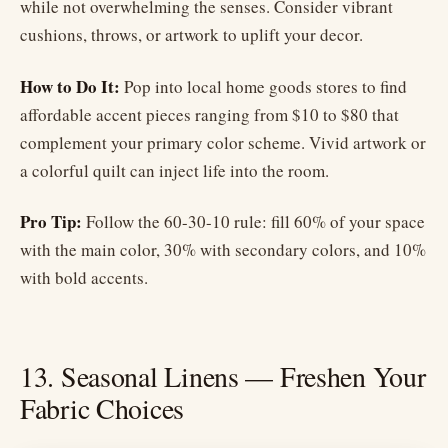
while not overwhelming the senses. Consider vibrant
cushions, throws, or artwork to uplift your decor.
How to Do It:
Pop into local home goods stores to find
affordable accent pieces ranging from $10 to $80 that
complement your primary color scheme. Vivid artwork or
a colorful quilt can inject life into the room.
Pro Tip:
Follow the 60-30-10 rule: fill 60% of your space
with the main color, 30% with secondary colors, and 10%
with bold accents.
13. Seasonal Linens — Freshen Your
Fabric Choices