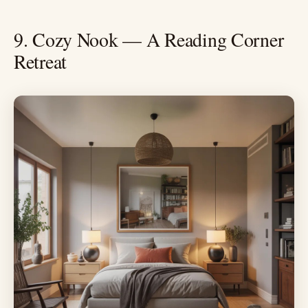
9. Cozy Nook — A Reading Corner
Retreat