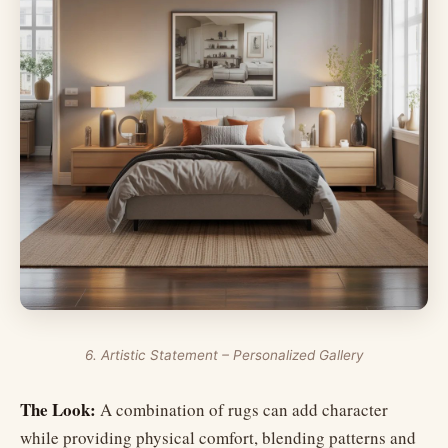
6. Artistic Statement – Personalized Gallery
The Look:
A combination of rugs can add character
while providing physical comfort, blending patterns and