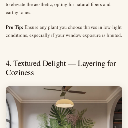
to elevate the aesthetic, opting for natural fibers and
earthy tones.
Pro Tip:
Ensure any plant you choose thrives in low-light
conditions, especially if your window exposure is limited.
4. Textured Delight — Layering for
Coziness