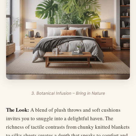
3. Botanical Infusion – Bring in Nature
The Look:
A blend of plush throws and soft cushions
invites you to snuggle into a delightful haven. The
richness of tactile contrasts from chunky knitted blankets
to silky sheets creates a depth that speaks to comfort and