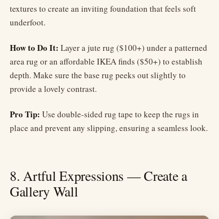
textures to create an inviting foundation that feels soft
underfoot.
How to Do It:
Layer a jute rug ($100+) under a patterned
area rug or an affordable IKEA finds ($50+) to establish
depth. Make sure the base rug peeks out slightly to
provide a lovely contrast.
Pro Tip:
Use double-sided rug tape to keep the rugs in
place and prevent any slipping, ensuring a seamless look.
8. Artful Expressions — Create a
Gallery Wall