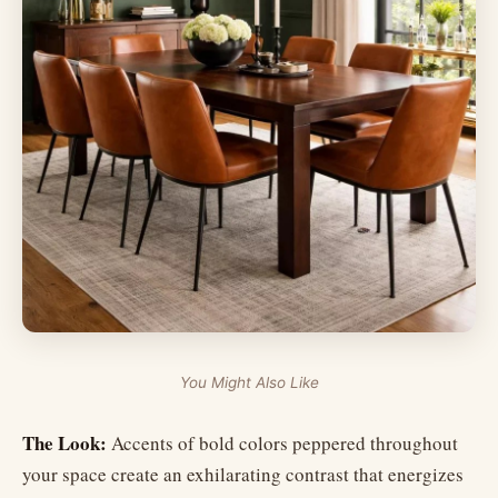
You Might Also Like
The Look:
Accents of bold colors peppered throughout
your space create an exhilarating contrast that energizes