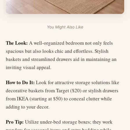
You Might Also Like
The Look:
A well-organized bedroom not only feels
spacious but also looks chic and effortless. Stylish
baskets and streamlined drawers aid in maintaining an
inviting visual appeal.
How to Do It:
Look for attractive storage solutions like
decorative baskets from Target ($20) or stylish drawers
from IKEA (starting at $50) to conceal clutter while
adding to your decor.
Pro Tip:
Utilize under-bed storage boxes; they work
wonders for seasonal items and extra bedding while