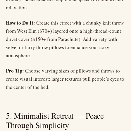
relaxation.
How to Do It:
Create this effect with a chunky knit throw
from West Elm ($70+) layered onto a high-thread-count
duvet cover ($150+ from Parachute). Add variety with
velvet or furry throw pillows to enhance your cozy
atmosphere.
Pro Tip:
Choose varying sizes of pillows and throws to
create visual interest; larger textures pull people’s eyes to
the center of the bed.
5. Minimalist Retreat — Peace
Through Simplicity