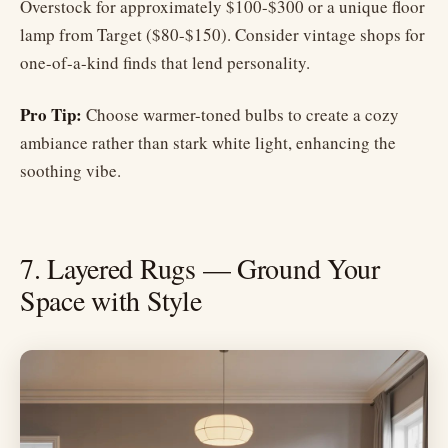
Overstock for approximately $100-$300 or a unique floor
lamp from Target ($80-$150). Consider vintage shops for
one-of-a-kind finds that lend personality.
Pro Tip:
Choose warmer-toned bulbs to create a cozy
ambiance rather than stark white light, enhancing the
soothing vibe.
7. Layered Rugs — Ground Your
Space with Style