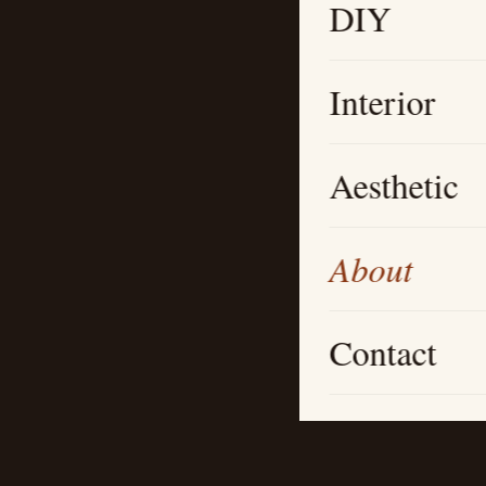
DIY
Interior
Aesthetic
About
Contact