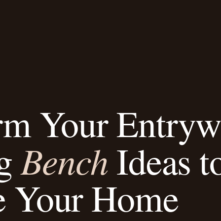
rm Your Entryw
Bench
ng
Ideas t
e Your Home