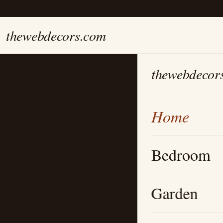
thewebdecors.com
thewebdecor
Home
Bedroom
Garden