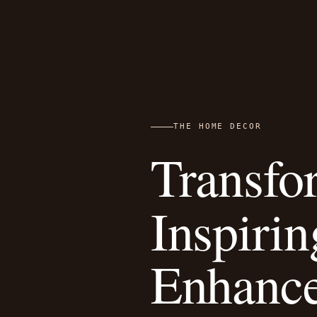
THE HOME DECOR
Transfo
Inspiri
Enhanc