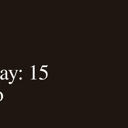
ay: 15
o