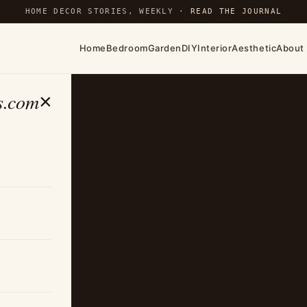
HOME DECOR STORIES, WEEKLY ·
READ THE JOURNAL
Home
Bedroom
Garden
DIY
Interior
Aesthetic
About
s.com
×