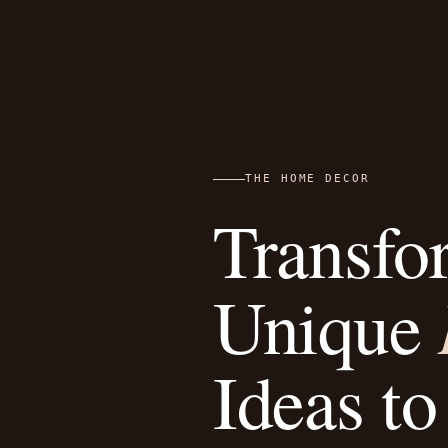
THE HOME DECOR
Transfo
Unique
Ideas to