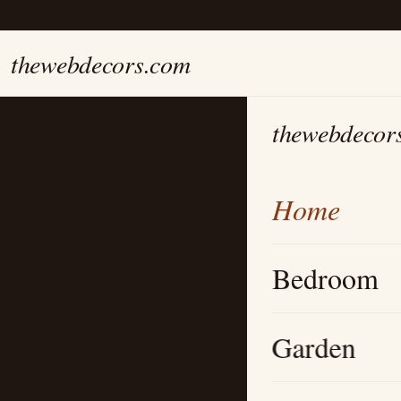
thewebdecors.com
thewebdecor
Home
Bedroom
Garden