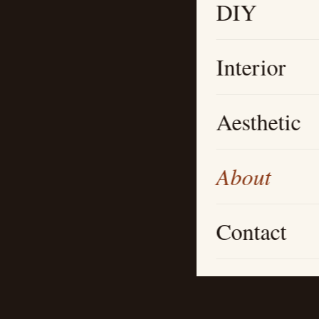
DIY
Interior
Aesthetic
About
Contact