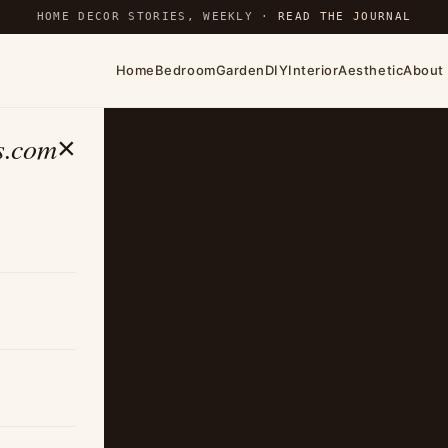
HOME DECOR STORIES, WEEKLY ·
READ THE JOURNAL
Home
Bedroom
Garden
DIY
Interior
Aesthetic
About
s.com
×