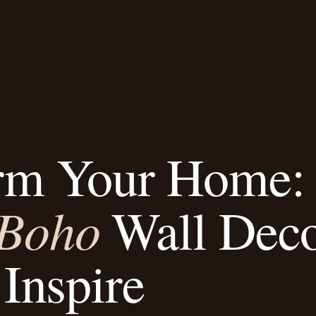
rm Your Home:
Boho
Wall Dec
 Inspire