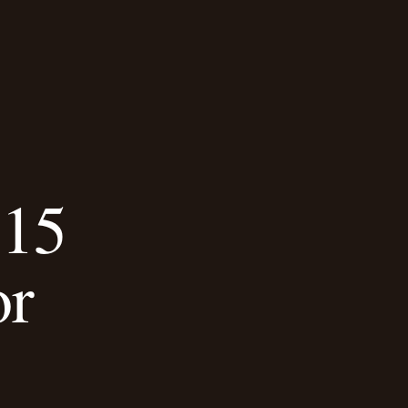
 15
or