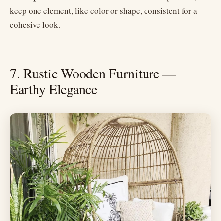
keep one element, like color or shape, consistent for a
cohesive look.
7. Rustic Wooden Furniture —
Earthy Elegance