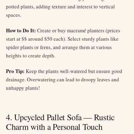
potted plants, adding texture and interest to vertical
spaces.
How to Do It:
Create or buy macramé planters (prices
start at $$ around $50 each). Select sturdy plants like
spider plants or ferns, and arrange them at various
heights to create depth.
Pro Tip:
Keep the plants well-watered but ensure good
drainage. Overwatering can lead to droopy leaves and
unhappy plants!
4. Upcycled Pallet Sofa — Rustic
Charm with a Personal Touch