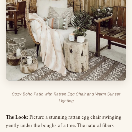
Cozy Boho Patio with Rattan Egg Chair and Warm Sunset
Lighting
The Look:
Picture a stunning rattan egg chair swinging
gently under the boughs of a tree. The natural fibers