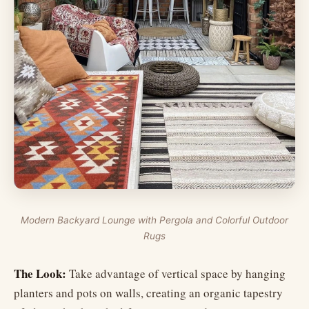
Modern Backyard Lounge with Pergola and Colorful Outdoor
Rugs
The Look:
Take advantage of vertical space by hanging
planters and pots on walls, creating an organic tapestry