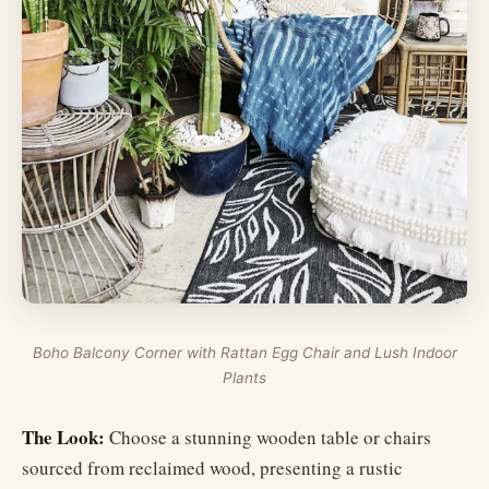
Boho Balcony Corner with Rattan Egg Chair and Lush Indoor
Plants
The Look:
Choose a stunning wooden table or chairs
sourced from reclaimed wood, presenting a rustic