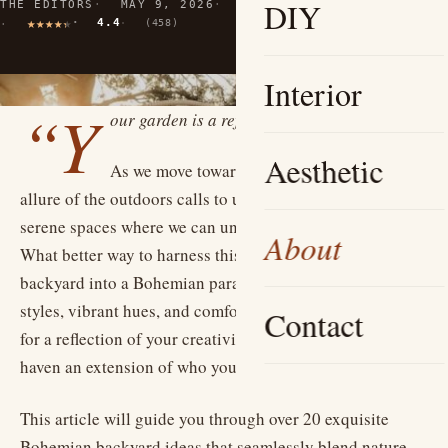
DIY
THE EDITORS
MAY 9, 2026
11 MIN READ
4.4
(458)
Interior
“Y
our garden is a reflection of your soul.”
Aesthetic
As we move toward warmer months, the
allure of the outdoors calls to us, inviting us to create
serene spaces where we can unwind, connect, and thrive.
About
What better way to harness this than by transforming your
backyard into a Bohemian paradise? Infusing eclectic
styles, vibrant hues, and comfortable furnishings allows
Contact
for a reflection of your creativity, making your outdoor
haven an extension of who you are.
This article will guide you through over 20 exquisite
Bohemian backyard ideas that seamlessly blend nature