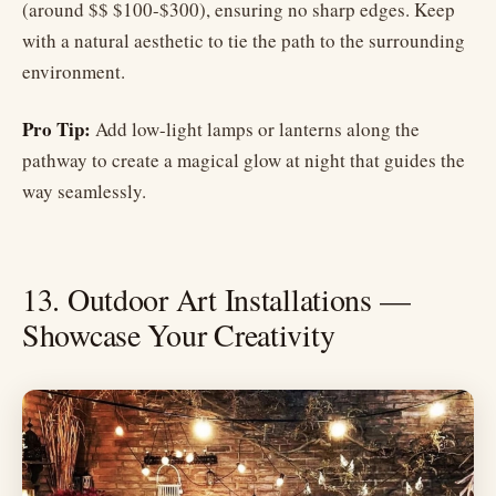
(around $$ $100-$300), ensuring no sharp edges. Keep
with a natural aesthetic to tie the path to the surrounding
environment.
Pro Tip:
Add low-light lamps or lanterns along the
pathway to create a magical glow at night that guides the
way seamlessly.
13. Outdoor Art Installations —
Showcase Your Creativity