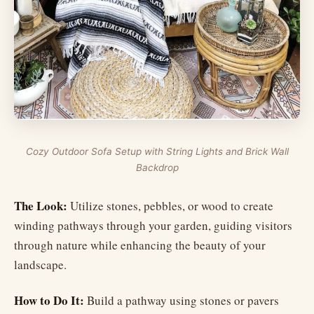
Cozy Outdoor Sofa Setup with String Lights and Brick Wall
Backdrop
The Look:
Utilize stones, pebbles, or wood to create
winding pathways through your garden, guiding visitors
through nature while enhancing the beauty of your
landscape.
How to Do It:
Build a pathway using stones or pavers