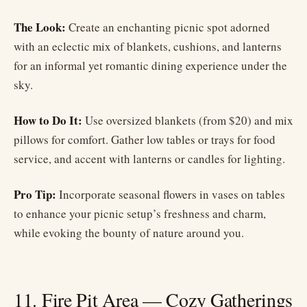
The Look:
Create an enchanting picnic spot adorned
with an eclectic mix of blankets, cushions, and lanterns
for an informal yet romantic dining experience under the
sky.
How to Do It:
Use oversized blankets (from $20) and mix
pillows for comfort. Gather low tables or trays for food
service, and accent with lanterns or candles for lighting.
Pro Tip:
Incorporate seasonal flowers in vases on tables
to enhance your picnic setup’s freshness and charm,
while evoking the bounty of nature around you.
11. Fire Pit Area — Cozy Gatherings