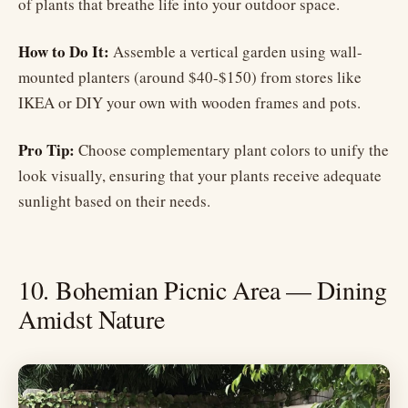
of plants that breathe life into your outdoor space.
How to Do It:
Assemble a vertical garden using wall-
mounted planters (around $40-$150) from stores like
IKEA or DIY your own with wooden frames and pots.
Pro Tip:
Choose complementary plant colors to unify the
look visually, ensuring that your plants receive adequate
sunlight based on their needs.
10. Bohemian Picnic Area — Dining
Amidst Nature