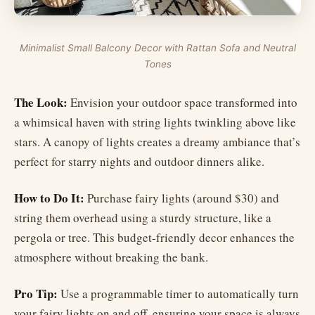
Minimalist Small Balcony Decor with Rattan Sofa and Neutral
Tones
The Look:
Envision your outdoor space transformed into
a whimsical haven with string lights twinkling above like
stars. A canopy of lights creates a dreamy ambiance that’s
perfect for starry nights and outdoor dinners alike.
How to Do It:
Purchase fairy lights (around $30) and
string them overhead using a sturdy structure, like a
pergola or tree. This budget-friendly decor enhances the
atmosphere without breaking the bank.
Pro Tip:
Use a programmable timer to automatically turn
your fairy lights on and off, ensuring your space is always