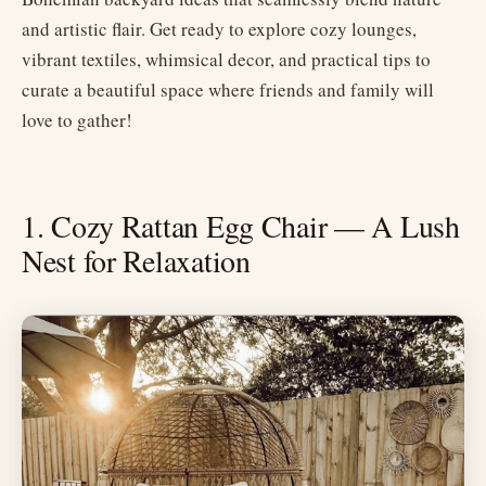
and artistic flair. Get ready to explore cozy lounges,
vibrant textiles, whimsical decor, and practical tips to
curate a beautiful space where friends and family will
love to gather!
1. Cozy Rattan Egg Chair — A Lush
Nest for Relaxation