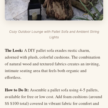
Cozy Outdoor Lounge with Pallet Sofa and Ambient String
Lights
The Look:
A DIY pallet sofa exudes rustic charm,
adorned with plush, colorful cushions. The combination
of natural wood and textured fabrics creates an inviting,
intimate seating area that feels both organic and
effortless.
How to Do It:
Assemble a pallet sofa using 4-5 pallets,
available for free or low cost. Add foam cushions (around
$$ $100 total) covered in vibrant fabric for comfort and