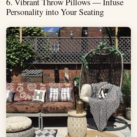
6. Vibrant Throw Pillows — Infuse
Personality into Your Seating