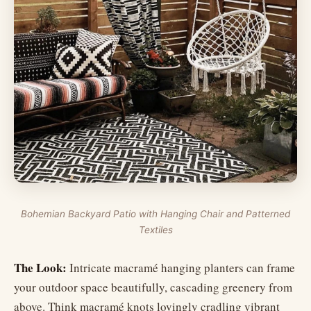
Bohemian Backyard Patio with Hanging Chair and Patterned
Textiles
The Look:
Intricate macramé hanging planters can frame
your outdoor space beautifully, cascading greenery from
above. Think macramé knots lovingly cradling vibrant