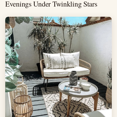
Evenings Under Twinkling Stars