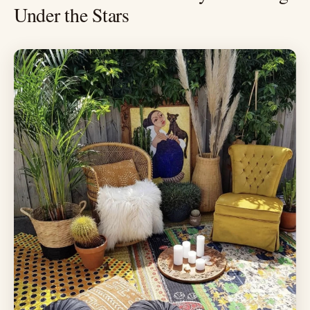
Under the Stars