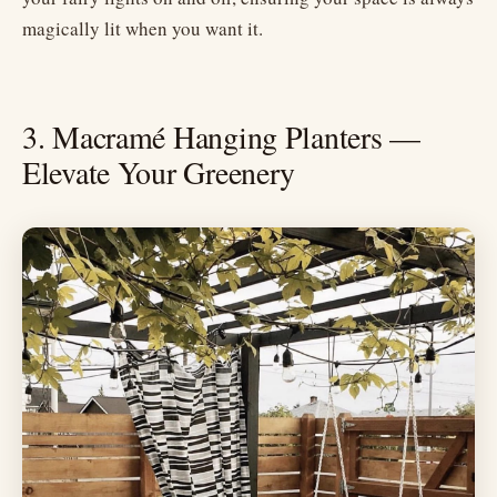
magically lit when you want it.
3. Macramé Hanging Planters —
Elevate Your Greenery