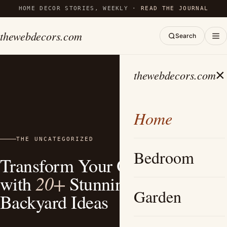
HOME DECOR STORIES, WEEKLY ·
READ THE JOURNAL
thewebdecors.com
Search
×
thewebdecors.com
Home
THE UNCATEGORIZED
Bedroom
Transform Your Outdoor Space
20+
with
Stunning Bohemian
Garden
Backyard Ideas