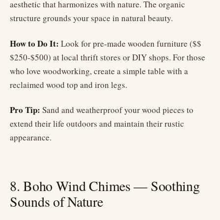
aesthetic that harmonizes with nature. The organic
structure grounds your space in natural beauty.
How to Do It:
Look for pre-made wooden furniture ($$
$250-$500) at local thrift stores or DIY shops. For those
who love woodworking, create a simple table with a
reclaimed wood top and iron legs.
Pro Tip:
Sand and weatherproof your wood pieces to
extend their life outdoors and maintain their rustic
appearance.
8. Boho Wind Chimes — Soothing
Sounds of Nature