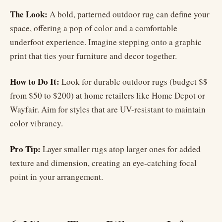
The Look:
A bold, patterned outdoor rug can define your
space, offering a pop of color and a comfortable
underfoot experience. Imagine stepping onto a graphic
print that ties your furniture and decor together.
How to Do It:
Look for durable outdoor rugs (budget $$
from $50 to $200) at home retailers like Home Depot or
Wayfair. Aim for styles that are UV-resistant to maintain
color vibrancy.
Pro Tip:
Layer smaller rugs atop larger ones for added
texture and dimension, creating an eye-catching focal
point in your arrangement.