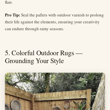
flair.
Pro Tip:
Seal the pallets with outdoor varnish to prolong
their life against the elements, ensuring your creativity
can endure through rainy seasons.
5. Colorful Outdoor Rugs —
Grounding Your Style