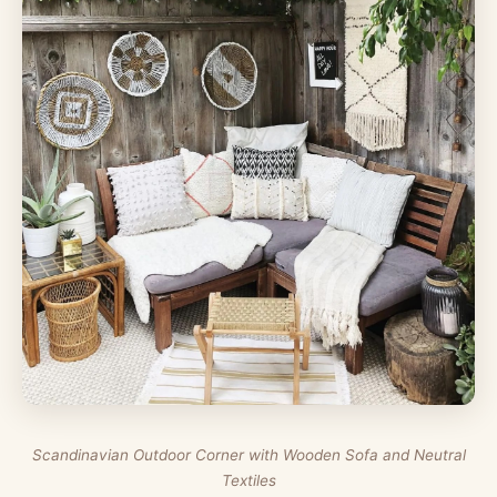
Scandinavian Outdoor Corner with Wooden Sofa and Neutral
Textiles