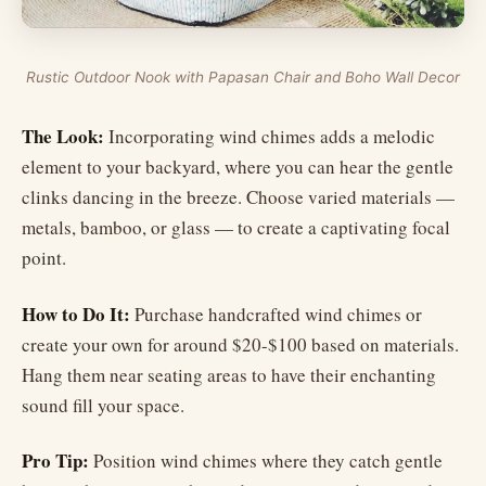
Rustic Outdoor Nook with Papasan Chair and Boho Wall Decor
The Look:
Incorporating wind chimes adds a melodic
element to your backyard, where you can hear the gentle
clinks dancing in the breeze. Choose varied materials —
metals, bamboo, or glass — to create a captivating focal
point.
How to Do It:
Purchase handcrafted wind chimes or
create your own for around $20-$100 based on materials.
Hang them near seating areas to have their enchanting
sound fill your space.
Pro Tip:
Position wind chimes where they catch gentle