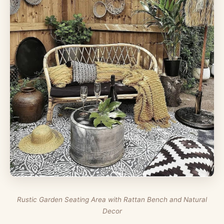
Rustic Garden Seating Area with Rattan Bench and Natural
Decor