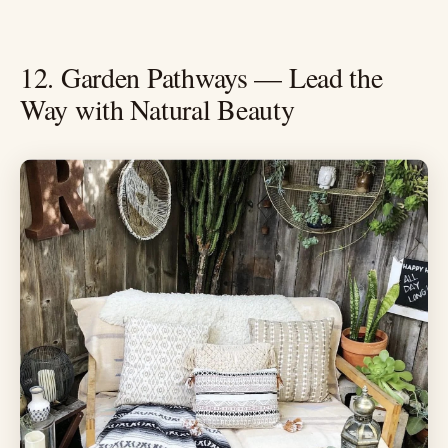
12. Garden Pathways — Lead the
Way with Natural Beauty