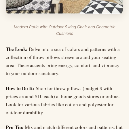
Modern Patio with Outdoor Swing Chair and Geometric
Cushions
The Look:
Delve into a sea of colors and patterns with a
collection of throw pillows strewn around your seating
area. These accents bring energy, comfort, and vibrancy
to your outdoor sanctuary.
How to Do It:
Shop for throw pillows (budget $ with
prices around $10 each) at home goods stores or online.
Look for various fabrics like cotton and polyester for
outdoor durability.
Pro Tip:
Mix and match different colors and patterns, but