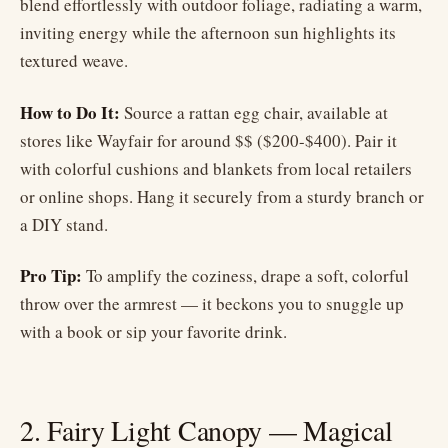
blend effortlessly with outdoor foliage, radiating a warm,
inviting energy while the afternoon sun highlights its
textured weave.
How to Do It:
Source a rattan egg chair, available at
stores like Wayfair for around $$ ($200-$400). Pair it
with colorful cushions and blankets from local retailers
or online shops. Hang it securely from a sturdy branch or
a DIY stand.
Pro Tip:
To amplify the coziness, drape a soft, colorful
throw over the armrest — it beckons you to snuggle up
with a book or sip your favorite drink.
2. Fairy Light Canopy — Magical