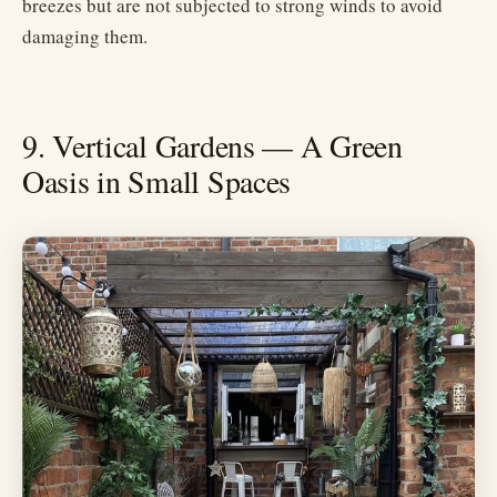
breezes but are not subjected to strong winds to avoid
damaging them.
9. Vertical Gardens — A Green
Oasis in Small Spaces