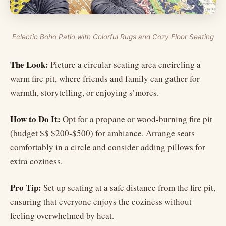
Eclectic Boho Patio with Colorful Rugs and Cozy Floor Seating
The Look:
Picture a circular seating area encircling a
warm fire pit, where friends and family can gather for
warmth, storytelling, or enjoying s’mores.
How to Do It:
Opt for a propane or wood-burning fire pit
(budget $$ $200-$500) for ambiance. Arrange seats
comfortably in a circle and consider adding pillows for
extra coziness.
Pro Tip:
Set up seating at a safe distance from the fire pit,
ensuring that everyone enjoys the coziness without
feeling overwhelmed by heat.