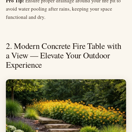
Pro Tip:
Ensure proper drainage around your fire pit to
avoid water pooling after rains, keeping your space
functional and dry.
2. Modern Concrete Fire Table with
a View — Elevate Your Outdoor
Experience