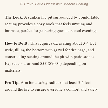
9. Gravel Patio Fire Pit with Modern Seating
The Look:
A sunken fire pit surrounded by comfortable
seating provides a cozy nook that feels inviting and
intimate, perfect for gathering guests on cool evenings.
How to Do It:
This requires excavating about 3-4 feet
wide, filling the bottom with gravel for drainage, and
constructing seating around the pit with patio stones.
Expect costs around $$$ ($700+) depending on
materials.
Pro Tip:
Aim for a safety radius of at least 3-4 feet
around the fire to ensure everyone’s comfort and safety.