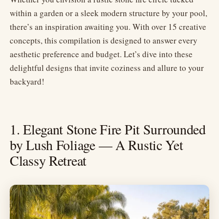
within a garden or a sleek modern structure by your pool,
there’s an inspiration awaiting you. With over 15 creative
concepts, this compilation is designed to answer every
aesthetic preference and budget. Let’s dive into these
delightful designs that invite coziness and allure to your
backyard!
1. Elegant Stone Fire Pit Surrounded
by Lush Foliage — A Rustic Yet
Classy Retreat