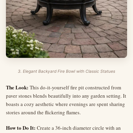
3. Elegant Backyard Fire Bowl with Classic Statues
The Look:
This do-it-yourself fire pit constructed from
paver stones blends beautifully into any garden setting. It
boasts a cozy aesthetic where evenings are spent sharing
stories around the flickering flames.
How to Do It:
Create a 36-inch diameter circle with an