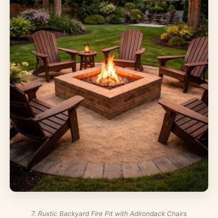
7. Rustic Backyard Fire Pit with Adirondack Chairs