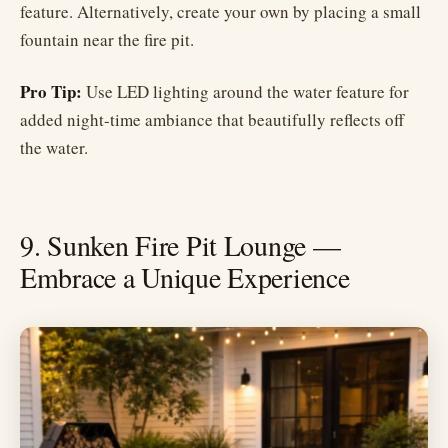
feature. Alternatively, create your own by placing a small
fountain near the fire pit.
Pro Tip:
Use LED lighting around the water feature for
added night-time ambiance that beautifully reflects off
the water.
9. Sunken Fire Pit Lounge —
Embrace a Unique Experience