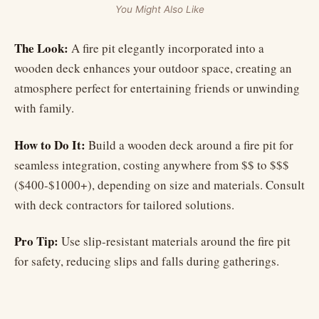
You Might Also Like
The Look:
A fire pit elegantly incorporated into a
wooden deck enhances your outdoor space, creating an
atmosphere perfect for entertaining friends or unwinding
with family.
How to Do It:
Build a wooden deck around a fire pit for
seamless integration, costing anywhere from $$ to $$$
($400-$1000+), depending on size and materials. Consult
with deck contractors for tailored solutions.
Pro Tip:
Use slip-resistant materials around the fire pit
for safety, reducing slips and falls during gatherings.