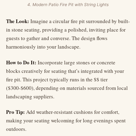
4. Modern Patio Fire Pit with String Lights
The Look:
Imagine a circular fire pit surrounded by built-
in stone seating, providing a polished, inviting place for
guests to gather and converse. The design flows
harmoniously into your landscape.
How to Do It:
Incorporate large stones or concrete
blocks creatively for seating that’s integrated with your
fire pit. This project typically runs in the $$ tier
($300-$600), depending on materials sourced from local
landscaping suppliers.
Pro Tip:
Add weather-resistant cushions for comfort,
making your seating welcoming for long evenings spent
outdoors.