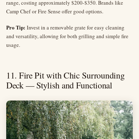
range, costing approximately $200-$350. Brands like
Camp Chef or Fire Sense offer good options.
Pro Tip:
Invest in a removable grate for easy cleaning
and versatility, allowing for both grilling and simple fire
usage.
11. Fire Pit with Chic Surrounding
Deck — Stylish and Functional