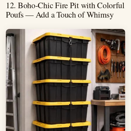
12. Boho-Chic Fire Pit with Colorful
Poufs — Add a Touch of Whimsy