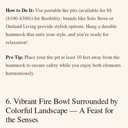
How to Do It:
Use portable fire pits (available for $$
($100-$300)) for flexibility; brands like Solo Stove or
Outland Living provide stylish options. Hang a durable
hammock that suits your style, and you’re ready for
relaxation!
Pro Tip:
Place your fire pit at least 10 feet away from the
hammock to ensure safety while you enjoy both elements
harmoniously.
6. Vibrant Fire Bowl Surrounded by
Colorful Landscape — A Feast for
the Senses