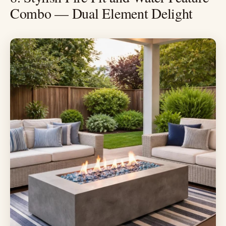
Combo — Dual Element Delight