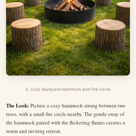
5. Cozy Backyard Hammock and Fire Circle
The Look:
Picture a cozy hammock strung between two
trees, with a small fire circle nearby. The gentle sway of
the hammock paired with the flickering flames creates a
warm and inviting retreat.