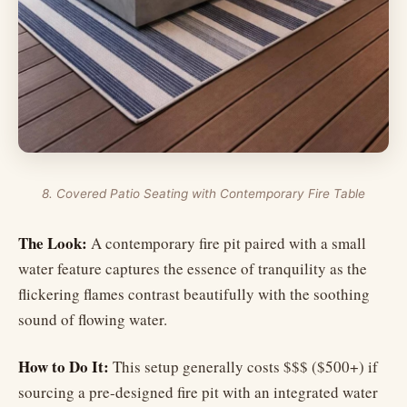
8. Covered Patio Seating with Contemporary Fire Table
The Look:
A contemporary fire pit paired with a small
water feature captures the essence of tranquility as the
flickering flames contrast beautifully with the soothing
sound of flowing water.
How to Do It:
This setup generally costs $$$ ($500+) if
sourcing a pre-designed fire pit with an integrated water