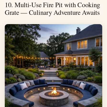
10. Multi-Use Fire Pit with Cooking
Grate — Culinary Adventure Awaits