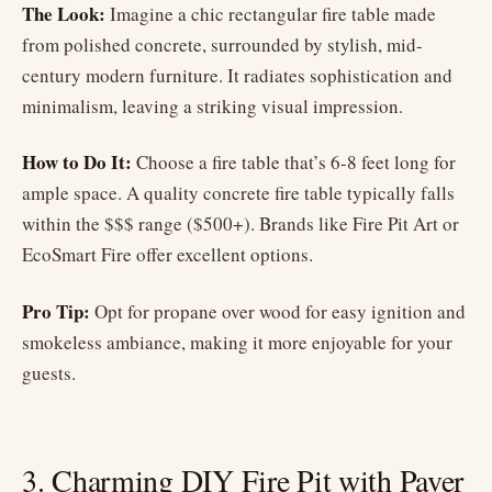
The Look:
Imagine a chic rectangular fire table made
from polished concrete, surrounded by stylish, mid-
century modern furniture. It radiates sophistication and
minimalism, leaving a striking visual impression.
How to Do It:
Choose a fire table that’s 6-8 feet long for
ample space. A quality concrete fire table typically falls
within the $$$ range ($500+). Brands like Fire Pit Art or
EcoSmart Fire offer excellent options.
Pro Tip:
Opt for propane over wood for easy ignition and
smokeless ambiance, making it more enjoyable for your
guests.
3. Charming DIY Fire Pit with Paver