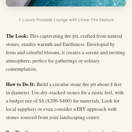
1. Luxury Poolside Lounge with Linear Fire Feature
The Look:
This captivating fire pit, crafted from natural
stones, exudes warmth and Earthiness. Enveloped by
ferns and colorful blooms, it creates a serene and inviting
atmosphere, perfect for gatherings or solitary
contemplation.
How to Do It:
Build a circular stone fire pit about 4 feet
in diameter. Use dry-stacked stones for a rustic feel, with
a budget tier of $$ ($200-$400) for materials. Look for
local suppliers or even consider a DIY approach with
stones sourced from your landscaping center.