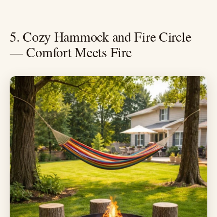
5. Cozy Hammock and Fire Circle
— Comfort Meets Fire