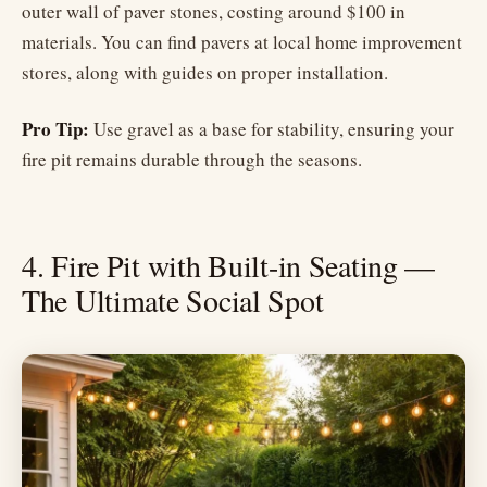
outer wall of paver stones, costing around $100 in
materials. You can find pavers at local home improvement
stores, along with guides on proper installation.
Pro Tip:
Use gravel as a base for stability, ensuring your
fire pit remains durable through the seasons.
4. Fire Pit with Built-in Seating —
The Ultimate Social Spot