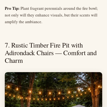
Pro Tip:
Plant fragrant perennials around the fire bowl;
not only will they enhance visuals, but their scents will
amplify the ambiance.
7. Rustic Timber Fire Pit with
Adirondack Chairs — Comfort and
Charm