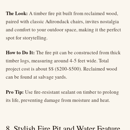
The Look:
A timber fire pit built from reclaimed wood,
paired with classic Adirondack chairs, invites nostalgia
and comfort to your outdoor space, making it the perfect
spot for storytelling.
How to Do It:
The fire pit can be constructed from thick
timber logs, measuring around 4-5 feet wide. Total
project cost is about $$ ($200-$500). Reclaimed wood
can be found at salvage yards.
Pro Tip:
Use fire-resistant sealant on timber to prolong
its life, preventing damage from moisture and heat.
8. Stylish Fire Pit and Water Feature