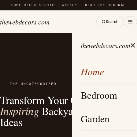
HOME DECOR STORIES, WEEKLY ·
READ THE JOURNAL
thewebdecors.com
Search
×
thewebdecors.com
Home
THE UNCATEGORIZED
Bedroom
Transform Your Outdoors: 15
Inspiring
Backyard Fire Pit
Garden
Ideas