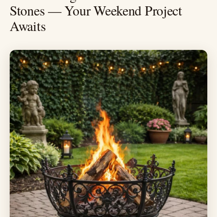
Stones — Your Weekend Project
Awaits