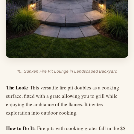
10. Sunken Fire Pit Lounge in Landscaped Backyard
The Look:
This versatile fire pit doubles as a cooking
surface, fitted with a grate allowing you to grill while
enjoying the ambiance of the flames. It invites
exploration into outdoor cooking.
How to Do It:
Fire pits with cooking grates fall in the $$