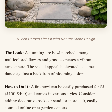
6. Zen Garden Fire Pit with Natural Stone Design
The Look:
A stunning fire bowl perched among
multicolored flowers and grasses creates a vibrant
atmosphere. The visual appeal is elevated as flames
dance against a backdrop of blooming colors.
How to Do It:
A fire bowl can be easily purchased for $$
($150-$400) and comes in various styles. Consider
adding decorative rocks or sand for more flair, easily
sourced online or at garden centers.