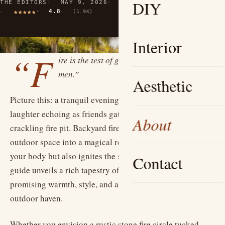
DIY
THE EDITORS
MAY 9, 2026
10 MIN READ
4.8
(1.9K)
Interior
“F
ire is the test of gold; adversity, of strong
men.”
Aesthetic
Picture this: a tranquil evening beneath a starlit sky,
laughter echoing as friends gather around a softly
About
crackling fire pit. Backyard fire pits transform your
outdoor space into a magical retreat that not only warms
your body but also ignites the spirit of connection. This
Contact
guide unveils a rich tapestry of fire pit ideas, each
promising warmth, style, and a unique way to enjoy your
outdoor haven.
Whether you envision a rustic stone fire circle tucked