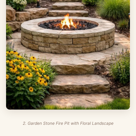
2. Garden Stone Fire Pit with Floral Landscape