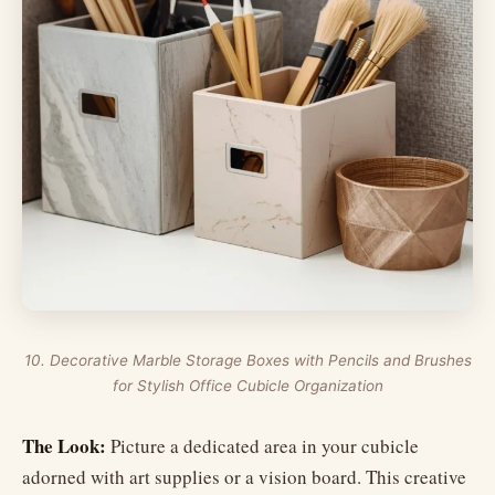
10. Decorative Marble Storage Boxes with Pencils and Brushes
for Stylish Office Cubicle Organization
The Look:
Picture a dedicated area in your cubicle
adorned with art supplies or a vision board. This creative