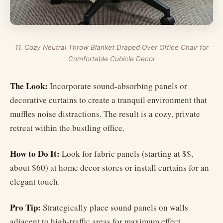
11. Cozy Neutral Throw Blanket Draped Over Office Chair for
Comfortable Cubicle Decor
The Look:
Incorporate sound-absorbing panels or
decorative curtains to create a tranquil environment that
muffles noise distractions. The result is a cozy, private
retreat within the bustling office.
How to Do It:
Look for fabric panels (starting at $$,
about $60) at home decor stores or install curtains for an
elegant touch.
Pro Tip:
Strategically place sound panels on walls
adjacent to high-traffic areas for maximum effect.