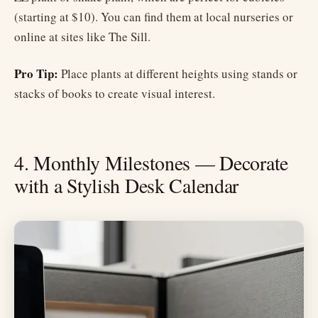
(starting at $10). You can find them at local nurseries or
online at sites like The Sill.
Pro Tip:
Place plants at different heights using stands or
stacks of books to create visual interest.
4. Monthly Milestones — Decorate
with a Stylish Desk Calendar