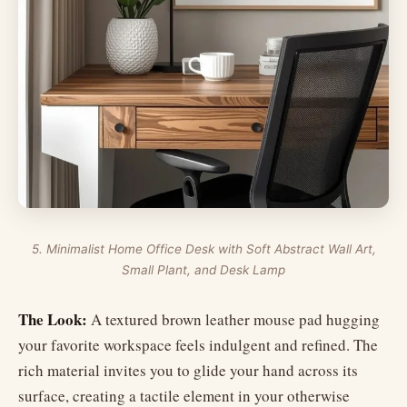
5. Minimalist Home Office Desk with Soft Abstract Wall Art,
Small Plant, and Desk Lamp
The Look:
A textured brown leather mouse pad hugging
your favorite workspace feels indulgent and refined. The
rich material invites you to glide your hand across its
surface, creating a tactile element in your otherwise