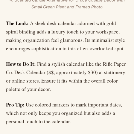
4. Scented Candle Alternative for Office Cubicle Decor with
Small Green Plant and Framed Photo
The Look:
A sleek desk calendar adorned with gold
spiral binding adds a luxury touch to your workspace,
making organization feel glamorous. Its minimalist style
encourages sophistication in this often-overlooked spot.
How to Do It:
Find a stylish calendar like the Rifle Paper
Co. Desk Calendar ($$, approximately $30) at stationery
or online stores. Ensure it fits within the overall color
palette of your decor.
Pro Tip:
Use colored markers to mark important dates,
which not only keeps you organized but also adds a
personal touch to the calendar.