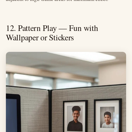
12. Pattern Play — Fun with
Wallpaper or Stickers