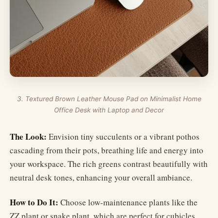
3. Textured Brown Leather Mouse Pad on Minimalist Home
Office Desk with Laptop and Decor
The Look:
Envision tiny succulents or a vibrant pothos
cascading from their pots, breathing life and energy into
your workspace. The rich greens contrast beautifully with
neutral desk tones, enhancing your overall ambiance.
How to Do It:
Choose low-maintenance plants like the
ZZ plant or snake plant, which are perfect for cubicles