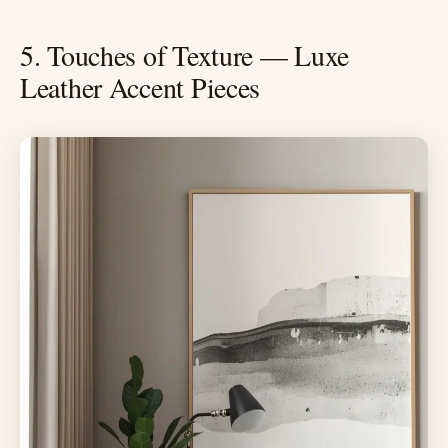
5. Touches of Texture — Luxe
Leather Accent Pieces