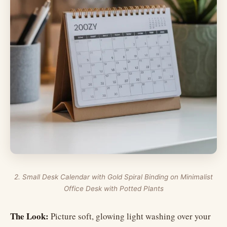
2. Small Desk Calendar with Gold Spiral Binding on Minimalist
Office Desk with Potted Plants
The Look:
Picture soft, glowing light washing over your