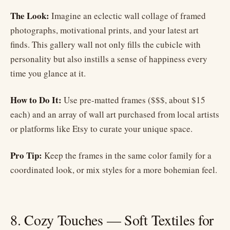
The Look:
Imagine an eclectic wall collage of framed
photographs, motivational prints, and your latest art
finds. This gallery wall not only fills the cubicle with
personality but also instills a sense of happiness every
time you glance at it.
How to Do It:
Use pre-matted frames ($$$, about $15
each) and an array of wall art purchased from local artists
or platforms like Etsy to curate your unique space.
Pro Tip:
Keep the frames in the same color family for a
coordinated look, or mix styles for a more bohemian feel.
8. Cozy Touches — Soft Textiles for