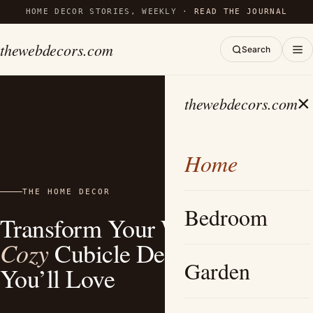
HOME DECOR STORIES, WEEKLY ·
READ THE JOURNAL
thewebdecors.com
Search
×
thewebdecors.com
Home
THE HOME DECOR
Bedroom
Transform Your Work Life: 15+
Cozy
Cubicle Decor Ideas
Garden
You’ll Love