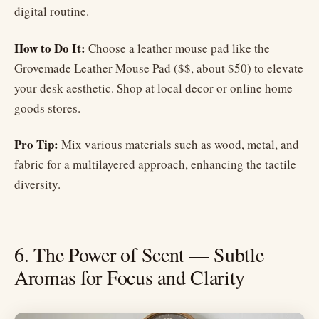
digital routine.
How to Do It:
Choose a leather mouse pad like the
Grovemade Leather Mouse Pad ($$, about $50) to elevate
your desk aesthetic. Shop at local decor or online home
goods stores.
Pro Tip:
Mix various materials such as wood, metal, and
fabric for a multilayered approach, enhancing the tactile
diversity.
6. The Power of Scent — Subtle
Aromas for Focus and Clarity