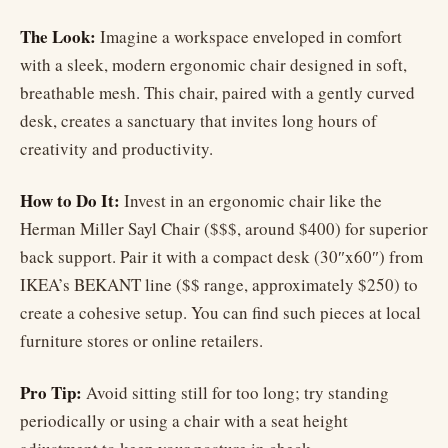
The Look:
Imagine a workspace enveloped in comfort
with a sleek, modern ergonomic chair designed in soft,
breathable mesh. This chair, paired with a gently curved
desk, creates a sanctuary that invites long hours of
creativity and productivity.
How to Do It:
Invest in an ergonomic chair like the
Herman Miller Sayl Chair ($$$, around $400) for superior
back support. Pair it with a compact desk (30″x60″) from
IKEA’s BEKANT line ($$ range, approximately $250) to
create a cohesive setup. You can find such pieces at local
furniture stores or online retailers.
Pro Tip:
Avoid sitting still for too long; try standing
periodically or using a chair with a seat height