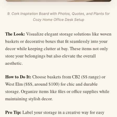
9. Cork Inspiration Board with Photos, Quotes, and Plants for
Cozy Home Office Desk Setup
The Look:
Visualize elegant storage solutions like woven
baskets or decorative boxes that fit seamlessly into your
decor while keeping clutter at bay. These items not only
store your belongings but also elevate the overall
aesthetic.
How to Do It:
Choose baskets from CB2 ($$ range) or
West Elm ($$$, around $100) for chic and durable
storage. Organize items like files or office supplies while
maintaining stylish decor.
Pro Tip:
Label your storage in a creative way for easy