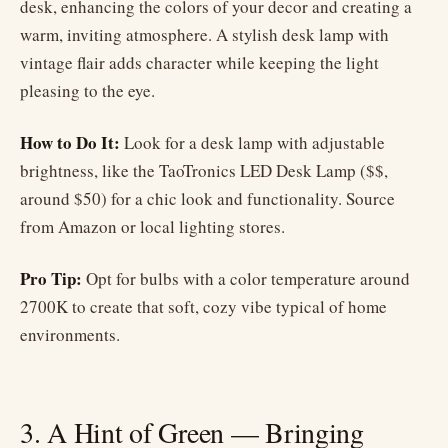
desk, enhancing the colors of your decor and creating a
warm, inviting atmosphere. A stylish desk lamp with
vintage flair adds character while keeping the light
pleasing to the eye.
How to Do It:
Look for a desk lamp with adjustable
brightness, like the TaoTronics LED Desk Lamp ($$,
around $50) for a chic look and functionality. Source
from Amazon or local lighting stores.
Pro Tip:
Opt for bulbs with a color temperature around
2700K to create that soft, cozy vibe typical of home
environments.
3. A Hint of Green — Bringing