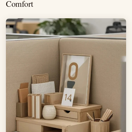
Comfort