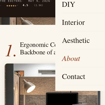
DIY
THE EDITORS
MAY 9, 2026
10 MIN READ
4.5
(2.9K)
Interior
Aesthetic
1.
Ergonomic Comfort — The
Backbone of a Cozy Cubicle
About
Contact