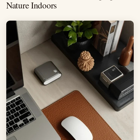
Nature Indoors