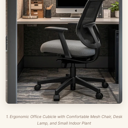
1. Ergonomic Office Cubicle with Comfortable Mesh Chair, Desk
Lamp, and Small Indoor Plant