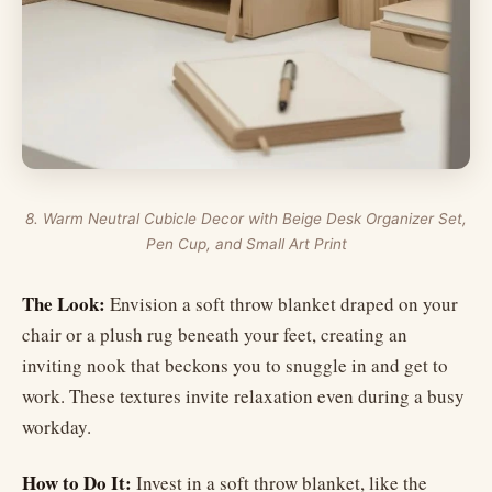
8. Warm Neutral Cubicle Decor with Beige Desk Organizer Set,
Pen Cup, and Small Art Print
The Look:
Envision a soft throw blanket draped on your
chair or a plush rug beneath your feet, creating an
inviting nook that beckons you to snuggle in and get to
work. These textures invite relaxation even during a busy
workday.
How to Do It:
Invest in a soft throw blanket, like the