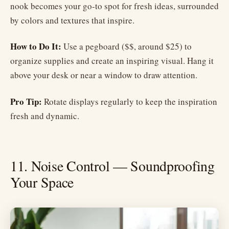
nook becomes your go-to spot for fresh ideas, surrounded
by colors and textures that inspire.
How to Do It:
Use a pegboard ($$, around $25) to
organize supplies and create an inspiring visual. Hang it
above your desk or near a window to draw attention.
Pro Tip:
Rotate displays regularly to keep the inspiration
fresh and dynamic.
11. Noise Control — Soundproofing
Your Space