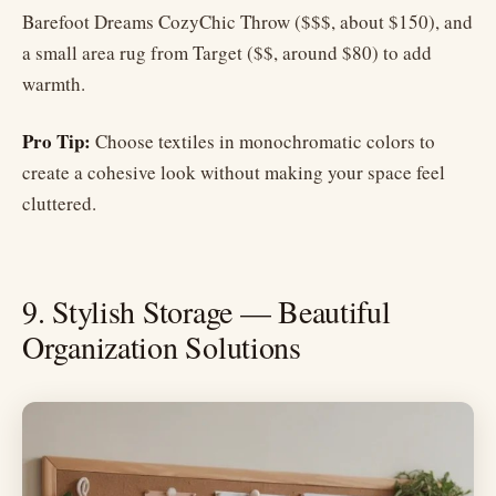
Barefoot Dreams CozyChic Throw ($$$, about $150), and
a small area rug from Target ($$, around $80) to add
warmth.
Pro Tip:
Choose textiles in monochromatic colors to
create a cohesive look without making your space feel
cluttered.
9. Stylish Storage — Beautiful
Organization Solutions