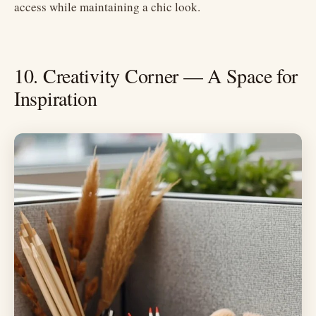
access while maintaining a chic look.
10. Creativity Corner — A Space for
Inspiration