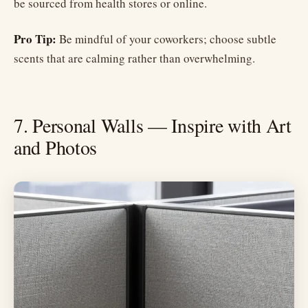
be sourced from health stores or online.
Pro Tip:
Be mindful of your coworkers; choose subtle
scents that are calming rather than overwhelming.
7. Personal Walls — Inspire with Art
and Photos