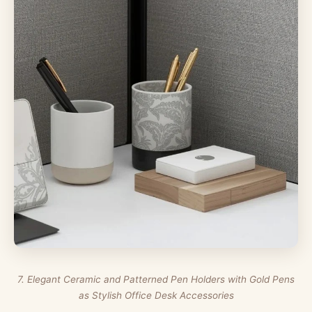
7. Elegant Ceramic and Patterned Pen Holders with Gold Pens
as Stylish Office Desk Accessories