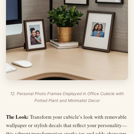
12. Personal Photo Frames Displayed in Office Cubicle with
Potted Plant and Minimalist Decor
The Look:
Transform your cubicle’s look with removable
wallpaper or stylish decals that reflect your personality—
this vibrant transformation sparks joy and adds character.