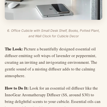
6. Office Cubicle with Small Desk Shelf, Books, Potted Plant,
and Wall Clock for Cubicle Decor
The Look:
Picture a beautifully designed essential oil
diffuser emitting soft wisps of lavender or peppermint,
creating an inviting and invigorating environment. The
gentle sound of a misting diffuser adds to the calming
atmosphere.
How to Do It:
Look for an essential oil diffuser like the
InnoGear Aromatherapy Diffuser ($$, around $30) to
bring delightful scents to your cubicle. Essential oils can