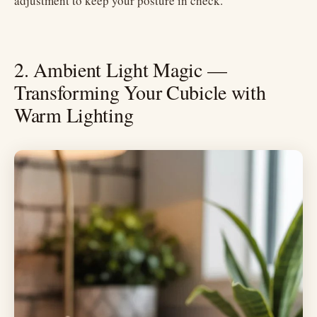
adjustment to keep your posture in check.
2. Ambient Light Magic —
Transforming Your Cubicle with
Warm Lighting