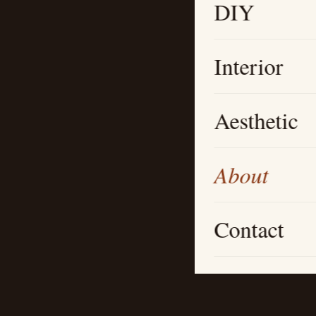
DIY
Interior
Aesthetic
About
Contact