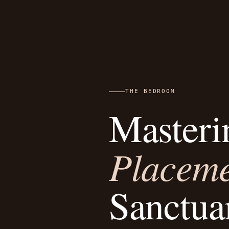
THE BEDROOM
Masteri
Placem
Sanctua