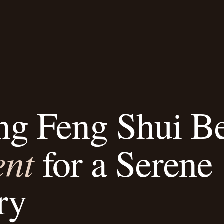
ng Feng Shui B
ent
for a Serene
ry