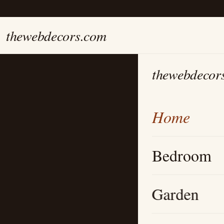
thewebdecors.com
thewebdecor
Home
Bedroom
Garden