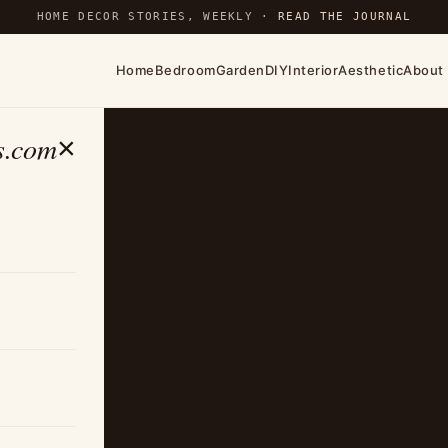
HOME DECOR STORIES, WEEKLY ·
READ THE JOURNAL
Home
Bedroom
Garden
DIY
Interior
Aesthetic
About
s.com
×