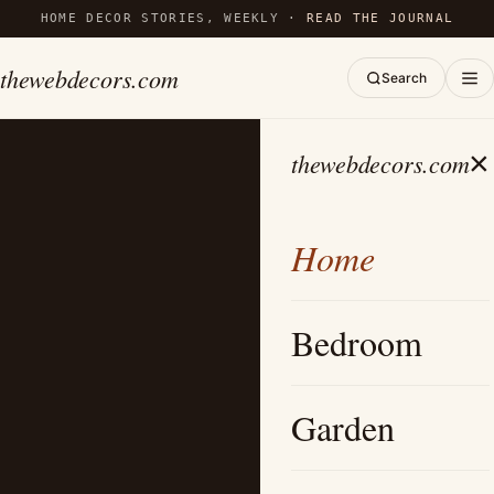
HOME DECOR STORIES, WEEKLY ·
READ THE JOURNAL
thewebdecors.com
Search
×
thewebdecors.com
Home
Bedroom
Garden