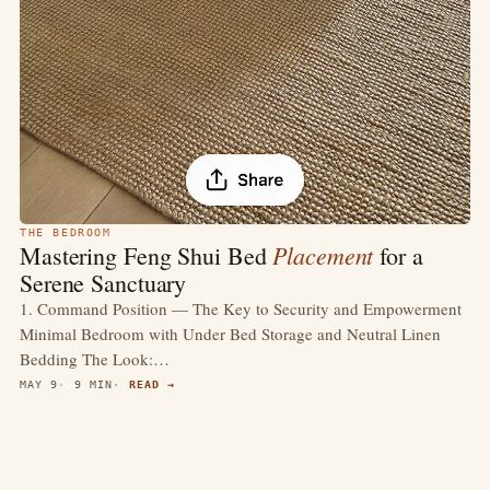
THE BEDROOM
Placement
Mastering Feng Shui Bed
for a
Serene Sanctuary
1. Command Position — The Key to Security and Empowerment
Minimal Bedroom with Under Bed Storage and Neutral Linen
Bedding The Look:…
MAY 9
9 MIN
READ →
4.4
(418)