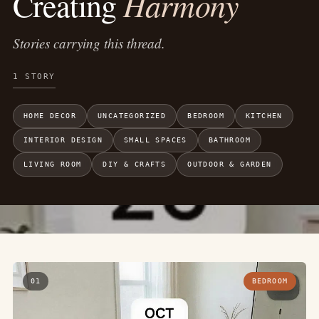
Harmony
Creating
Stories carrying this thread.
1 STORY
HOME DECOR
UNCATEGORIZED
BEDROOM
KITCHEN
INTERIOR DESIGN
SMALL SPACES
BATHROOM
LIVING ROOM
DIY & CRAFTS
OUTDOOR & GARDEN
01
BEDROOM