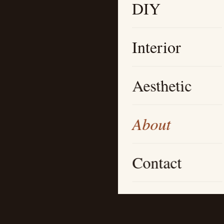
DIY
Interior
Aesthetic
About
Contact