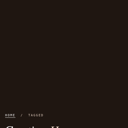
HOME
/ TAGGED