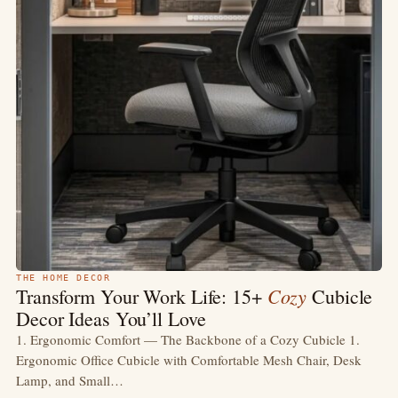
THE HOME DECOR
Cozy
Transform Your Work Life: 15+
Cubicle
Decor Ideas You’ll Love
1. Ergonomic Comfort — The Backbone of a Cozy Cubicle 1.
Ergonomic Office Cubicle with Comfortable Mesh Chair, Desk
Lamp, and Small…