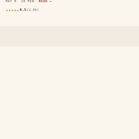
MAY 9
10 MIN
READ →
4.5
(2.9k)
thewebdecors.com
A slow journal of home decor ideas, interior inspiration,
and rooms that feel like home.
EXPLORE
Home