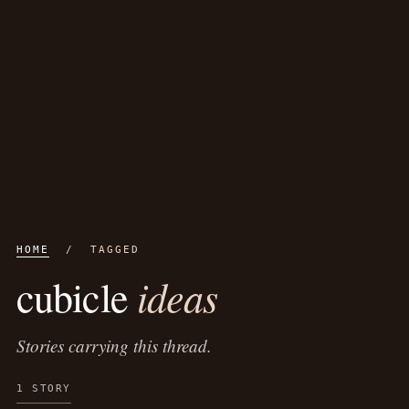
HOME
/ TAGGED
ideas
cubicle
Stories carrying this thread.
1 STORY