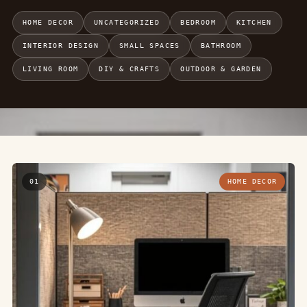
HOME DECOR
UNCATEGORIZED
BEDROOM
KITCHEN
INTERIOR DESIGN
SMALL SPACES
BATHROOM
LIVING ROOM
DIY & CRAFTS
OUTDOOR & GARDEN
01
HOME DECOR