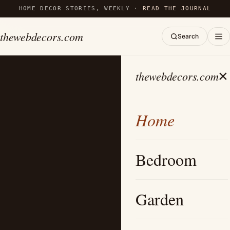
HOME DECOR STORIES, WEEKLY ·
READ THE JOURNAL
thewebdecors.com
Search
×
thewebdecors.com
Home
Bedroom
Garden