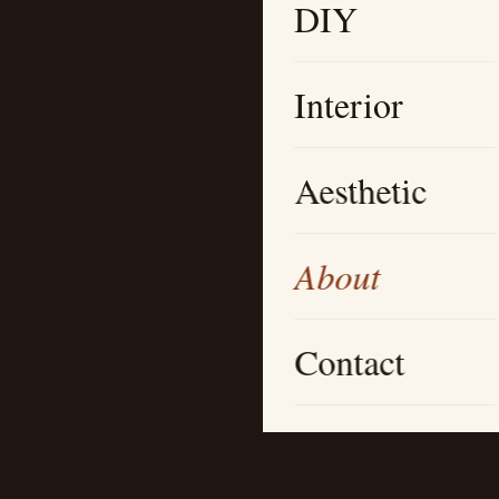
DIY
Interior
Aesthetic
About
Contact