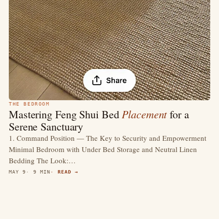
THE BEDROOM
Placement
Mastering Feng Shui Bed
for a
Serene Sanctuary
1. Command Position — The Key to Security and Empowerment
Minimal Bedroom with Under Bed Storage and Neutral Linen
Bedding The Look:…
MAY 9
9 MIN
READ →
4.4
(418)