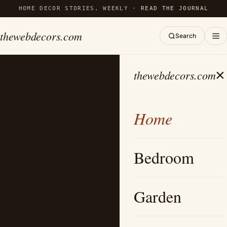
HOME DECOR STORIES, WEEKLY ·
READ THE JOURNAL
thewebdecors.com
Search
×
thewebdecors.com
Home
Bedroom
Garden