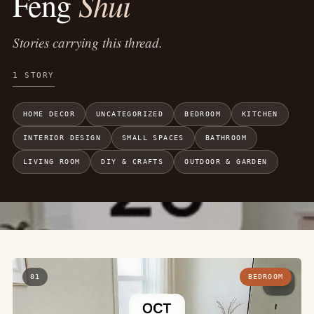
Shui
Feng
Stories carrying this thread.
1 STORY
HOME DECOR
UNCATEGORIZED
BEDROOM
KITCHEN
INTERIOR DESIGN
SMALL SPACES
BATHROOM
LIVING ROOM
DIY & CRAFTS
OUTDOOR & GARDEN
01
BEDROOM