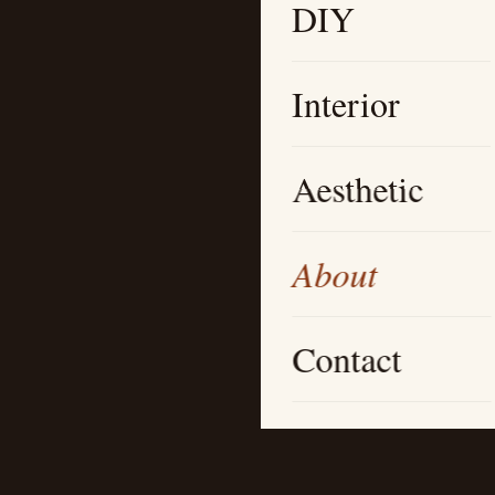
DIY
Interior
Aesthetic
About
Contact