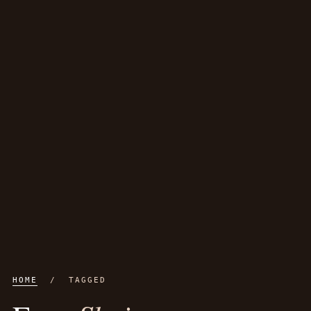
HOME
/ TAGGED