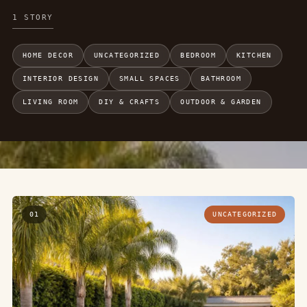
1 STORY
HOME DECOR
UNCATEGORIZED
BEDROOM
KITCHEN
INTERIOR DESIGN
SMALL SPACES
BATHROOM
LIVING ROOM
DIY & CRAFTS
OUTDOOR & GARDEN
01
UNCATEGORIZED