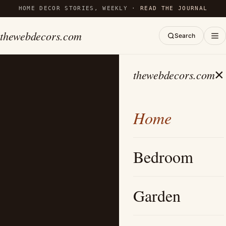
HOME DECOR STORIES, WEEKLY ·
READ THE JOURNAL
thewebdecors.com
Search
×
thewebdecors.com
Home
Bedroom
Garden