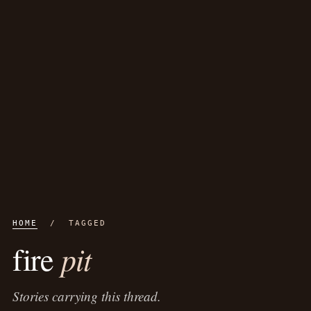
HOME
/ TAGGED
pit
fire
Stories carrying this thread.