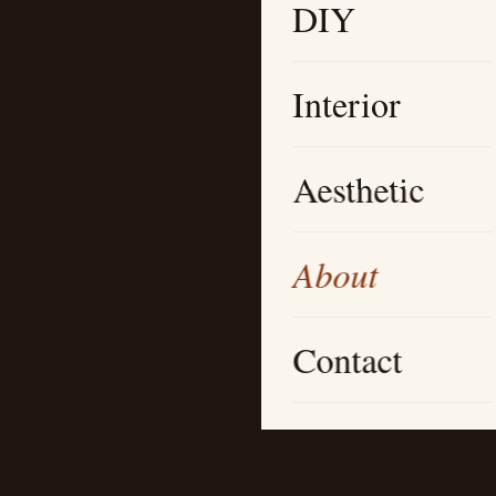
DIY
Interior
Aesthetic
About
Contact