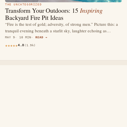
THE UNCATEGORIZED
Inspiring
Transform Your Outdoors: 15
Backyard Fire Pit Ideas
“Fire is the test of gold; adversity, of strong men.” Picture this: a
tranquil evening beneath a starlit sky, laughter echoing as…
MAY 9
10 MIN
READ →
4.8
(1.9k)
thewebdecors.com
A slow journal of home decor ideas, interior inspiration,
and rooms that feel like home.