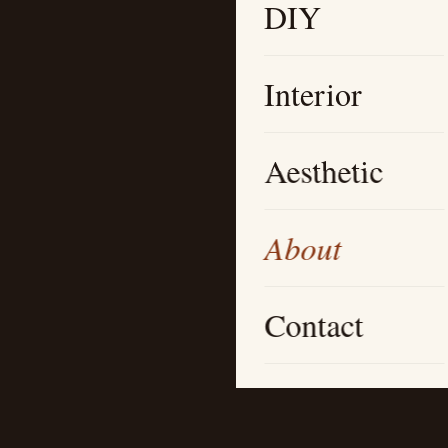
DIY
Interior
Aesthetic
About
Contact