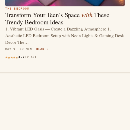
THE BEDROOM
with
Transform Your Teen’s Space
These
Trendy Bedroom Ideas
1. Vibrant LED Oasis — Create a Dazzling Atmosphere 1.
Aesthetic LED Bedroom Setup with Neon Lights & Gaming Desk
Decor The…
MAY 9
10 MIN
READ →
4.7
(2.4k)
thewebdecors.com
A slow journal of home decor ideas, interior inspiration,
and rooms that feel like home.