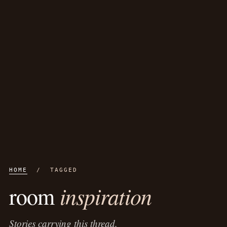
HOME
/ TAGGED
inspiration
room
Stories carrying this thread.