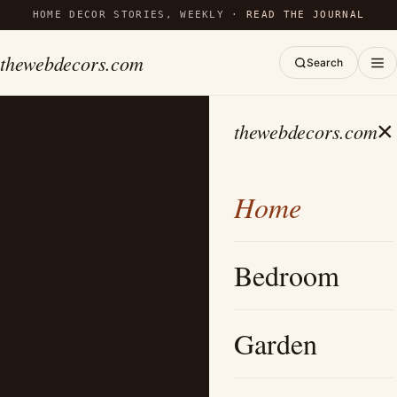
HOME DECOR STORIES, WEEKLY ·
READ THE JOURNAL
thewebdecors.com
Search
×
thewebdecors.com
Home
Bedroom
Garden