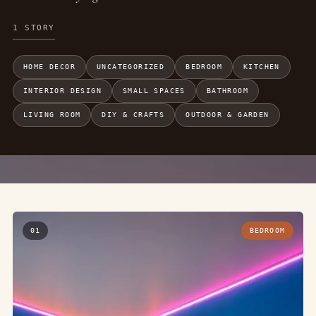
1 STORY
HOME DECOR
UNCATEGORIZED
BEDROOM
KITCHEN
INTERIOR DESIGN
SMALL SPACES
BATHROOM
LIVING ROOM
DIY & CRAFTS
OUTDOOR & GARDEN
01
BEDROOM