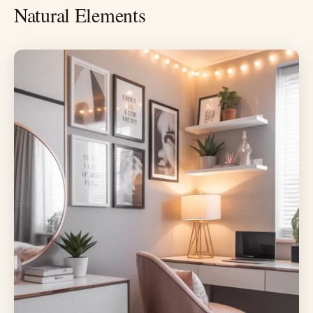
Natural Elements