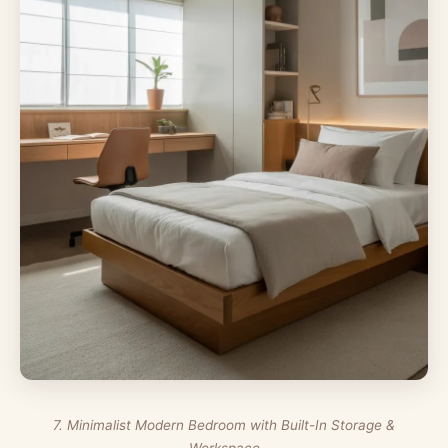
7. Minimalist Modern Bedroom with Built-In Storage &