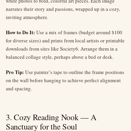
white photos to bold, colorful art pieces. Each image
narrates their story and passions, wrapped up in a cozy,
inviting atmosphere.
How to Do It:
Use a mix of frames (budget around $100
for diverse sizes) and prints from local artists or printable
downloads from sites like Society6. Arrange them in a
balanced collage style, perhaps above a bed or desk.
Pro Tip:
Use painter’s tape to outline the frame positions
on the wall before hanging to achieve perfect alignment
and spacing.
3. Cozy Reading Nook — A
Sanctuary for the Soul