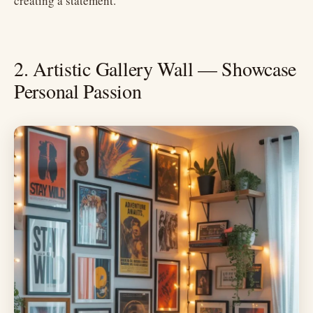
creating a statement.
2. Artistic Gallery Wall — Showcase
Personal Passion