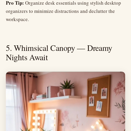
Pro Tip:
Organize desk essentials using stylish desktop
organizers to minimize distractions and declutter the
workspace.
5. Whimsical Canopy — Dreamy
Nights Await