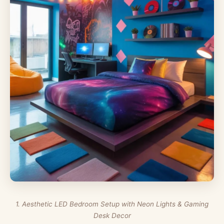
1. Aesthetic LED Bedroom Setup with Neon Lights & Gaming
Desk Decor