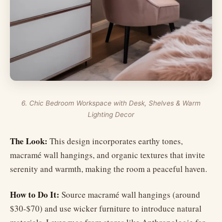
6. Chic Bedroom Workspace with Desk, Shelves & Warm
Lighting Decor
The Look:
This design incorporates earthy tones,
macramé wall hangings, and organic textures that invite
serenity and warmth, making the room a peaceful haven.
How to Do It:
Source macramé wall hangings (around
$30-$70) and use wicker furniture to introduce natural