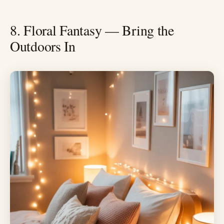
8. Floral Fantasy — Bring the
Outdoors In