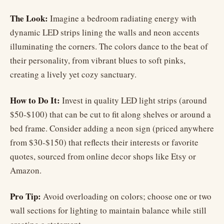
The Look:
Imagine a bedroom radiating energy with
dynamic LED strips lining the walls and neon accents
illuminating the corners. The colors dance to the beat of
their personality, from vibrant blues to soft pinks,
creating a lively yet cozy sanctuary.
How to Do It:
Invest in quality LED light strips (around
$50-$100) that can be cut to fit along shelves or around a
bed frame. Consider adding a neon sign (priced anywhere
from $30-$150) that reflects their interests or favorite
quotes, sourced from online decor shops like Etsy or
Amazon.
Pro Tip:
Avoid overloading on colors; choose one or two
wall sections for lighting to maintain balance while still