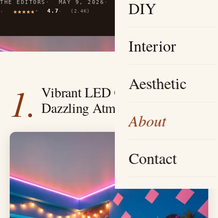
DIY
THE EDITORS
MAY 9, 2026
10 MIN READ
4.7
(2.4K)
Interior
Aesthetic
1.
Vibrant LED Oasis — Create a
Dazzling Atmosphere
About
Contact