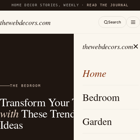
HOME DECOR STORIES, WEEKLY ·
READ THE JOURNAL
thewebdecors.com
Search
×
thewebdecors.com
Home
THE BEDROOM
Bedroom
Transform Your Teen’s Space
with
These Trendy Bedroom
Garden
Ideas