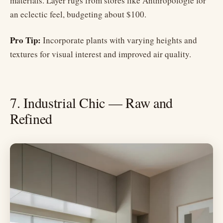
materials. Layer rugs from stores like Anthropologie for
an eclectic feel, budgeting about $100.
Pro Tip:
Incorporate plants with varying heights and
textures for visual interest and improved air quality.
7. Industrial Chic — Raw and
Refined