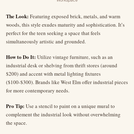
Workspace
The Look:
Featuring exposed brick, metals, and warm
woods, this style exudes maturity and sophistication. It’s
perfect for the teen seeking a space that feels
simultaneously artistic and grounded.
How to Do It:
Utilize vintage furniture, such as an
industrial desk or shelving from thrift stores (around
$200) and accent with metal lighting fixtures
($100-$300). Brands like West Elm offer industrial pieces
for more contemporary needs.
Pro Tip:
Use a stencil to paint on a unique mural to
complement the industrial look without overwhelming
the space.