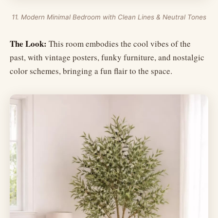
11. Modern Minimal Bedroom with Clean Lines & Neutral Tones
The Look:
This room embodies the cool vibes of the
past, with vintage posters, funky furniture, and nostalgic
color schemes, bringing a fun flair to the space.