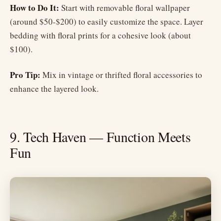
How to Do It:
Start with removable floral wallpaper
(around $50-$200) to easily customize the space. Layer
bedding with floral prints for a cohesive look (about
$100).
Pro Tip:
Mix in vintage or thrifted floral accessories to
enhance the layered look.
9. Tech Haven — Function Meets
Fun