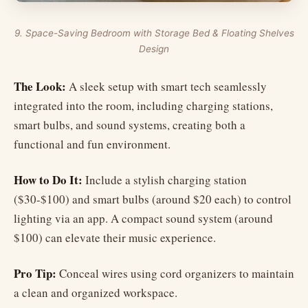
9. Space-Saving Bedroom with Storage Bed & Floating Shelves
Design
The Look:
A sleek setup with smart tech seamlessly
integrated into the room, including charging stations,
smart bulbs, and sound systems, creating both a
functional and fun environment.
How to Do It:
Include a stylish charging station
($30-$100) and smart bulbs (around $20 each) to control
lighting via an app. A compact sound system (around
$100) can elevate their music experience.
Pro Tip:
Conceal wires using cord organizers to maintain
a clean and organized workspace.