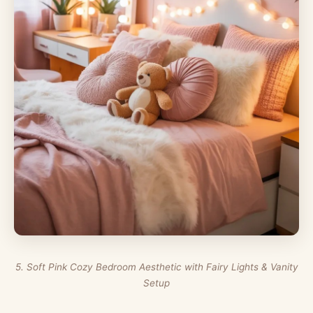
5. Soft Pink Cozy Bedroom Aesthetic with Fairy Lights & Vanity
Setup