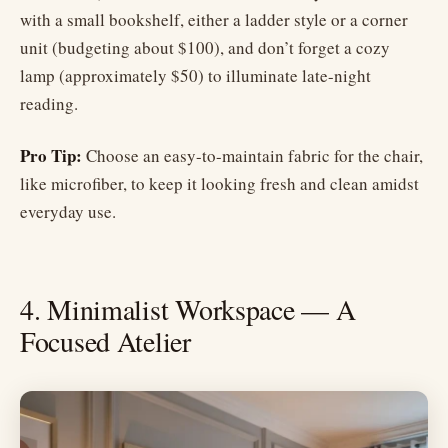
with a small bookshelf, either a ladder style or a corner
unit (budgeting about $100), and don’t forget a cozy
lamp (approximately $50) to illuminate late-night
reading.
Pro Tip:
Choose an easy-to-maintain fabric for the chair,
like microfiber, to keep it looking fresh and clean amidst
everyday use.
4. Minimalist Workspace — A
Focused Atelier