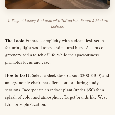
4. Elegant Luxury Bedroom with Tufted Headboard & Modern
Lighting
The Look:
Embrace simplicity with a clean desk setup
featuring light wood tones and neutral hues. Accents of
greenery add a touch of life, while the spaciousness
promotes focus and ease.
How to Do It:
Select a sleek desk (about $200-$400) and
an ergonomic chair that offers comfort during study
sessions. Incorporate an indoor plant (under $50) for a
splash of color and atmosphere. Target brands like West
Elm for sophistication.