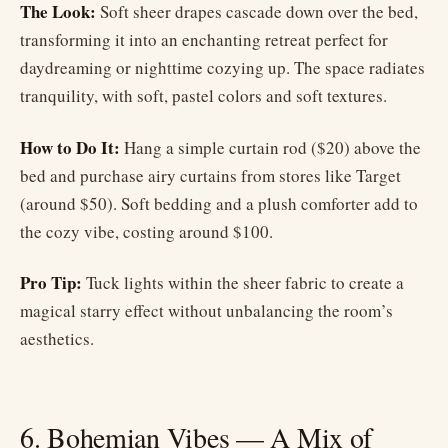
The Look:
Soft sheer drapes cascade down over the bed,
transforming it into an enchanting retreat perfect for
daydreaming or nighttime cozying up. The space radiates
tranquility, with soft, pastel colors and soft textures.
How to Do It:
Hang a simple curtain rod ($20) above the
bed and purchase airy curtains from stores like Target
(around $50). Soft bedding and a plush comforter add to
the cozy vibe, costing around $100.
Pro Tip:
Tuck lights within the sheer fabric to create a
magical starry effect without unbalancing the room’s
aesthetics.
6. Bohemian Vibes — A Mix of