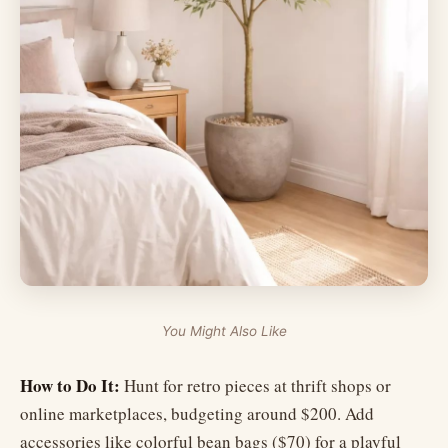
You Might Also Like
How to Do It:
Hunt for retro pieces at thrift shops or
online marketplaces, budgeting around $200. Add
accessories like colorful bean bags ($70) for a playful