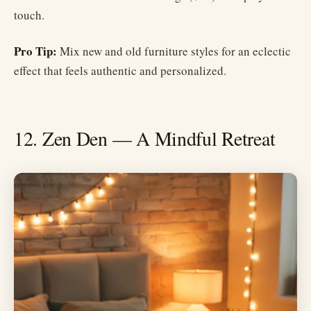
touch.
Pro Tip:
Mix new and old furniture styles for an eclectic
effect that feels authentic and personalized.
12. Zen Den — A Mindful Retreat