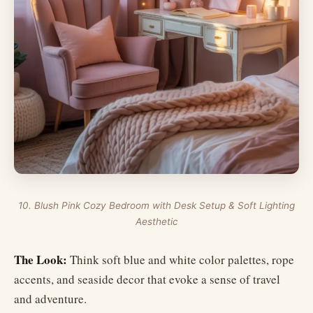
10. Blush Pink Cozy Bedroom with Desk Setup & Soft Lighting
Aesthetic
The Look:
Think soft blue and white color palettes, rope
accents, and seaside decor that evoke a sense of travel
and adventure.