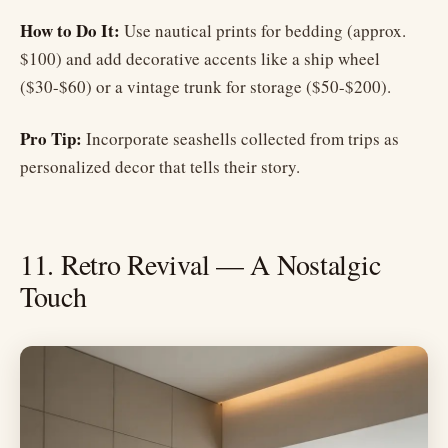
How to Do It:
Use nautical prints for bedding (approx.
$100) and add decorative accents like a ship wheel
($30-$60) or a vintage trunk for storage ($50-$200).
Pro Tip:
Incorporate seashells collected from trips as
personalized decor that tells their story.
11. Retro Revival — A Nostalgic
Touch