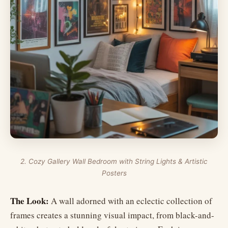
2. Cozy Gallery Wall Bedroom with String Lights & Artistic
Posters
The Look:
A wall adorned with an eclectic collection of
frames creates a stunning visual impact, from black-and-