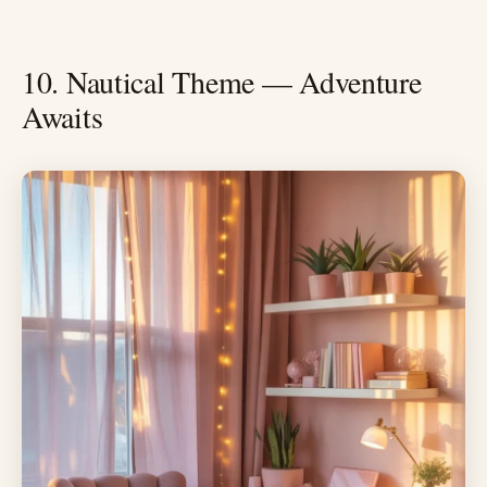
10. Nautical Theme — Adventure
Awaits