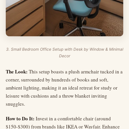
3. Small Bedroom Office Setup with Desk by Window & Minimal
Decor
The Look:
This setup boasts a plush armchair tucked in a
corner, surrounded by hundreds of books and soft,
ambient lighting, making it an ideal retreat for study or
leisure with cushions and a throw blanket inviting
snuggles.
How to Do It:
Invest in a comfortable chair (around
$150-$300) from brands like IKEA or Wayfair. Enhance