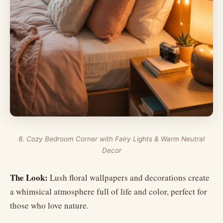
8. Cozy Bedroom Corner with Fairy Lights & Warm Neutral
Decor
The Look:
Lush floral wallpapers and decorations create
a whimsical atmosphere full of life and color, perfect for
those who love nature.