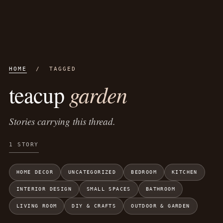
HOME
/ TAGGED
garden
teacup
Stories carrying this thread.
1 STORY
HOME DECOR
UNCATEGORIZED
BEDROOM
KITCHEN
INTERIOR DESIGN
SMALL SPACES
BATHROOM
LIVING ROOM
DIY & CRAFTS
OUTDOOR & GARDEN