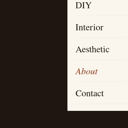
DIY
Interior
Aesthetic
About
Contact