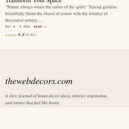
“Nature always wears the colors of the spirit.” Teacup gardens
beautifully blend the charm of nature with the whimsy of
decorative artistry.…
MAY 9
9 MIN
READ →
4.2
(1.4k)
thewebdecors.com
A slow journal of home decor ideas, interior inspiration,
and rooms that feel like home.