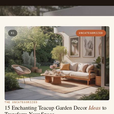
01
UNCATEGORIZED
THE UNCATEGORIZED
Ideas
15 Enchanting Teacup Garden Decor
to
Transform Your Space