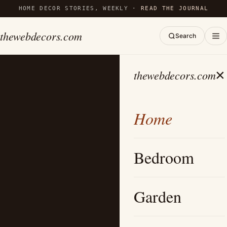
HOME DECOR STORIES, WEEKLY ·
READ THE JOURNAL
thewebdecors.com
Search
×
thewebdecors.com
Home
Bedroom
Garden