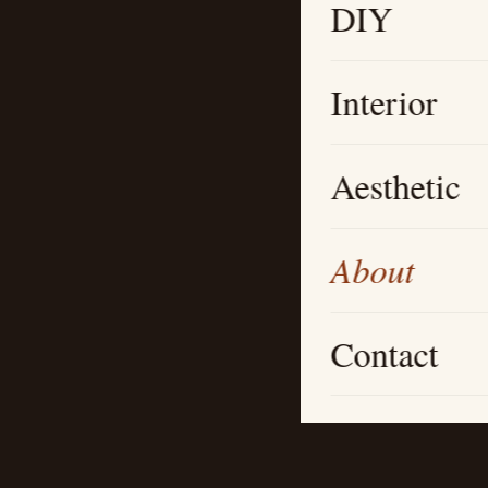
DIY
Interior
Aesthetic
About
Contact