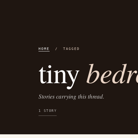
HOME
/ TAGGED
bed
tiny
Stories carrying this thread.
1 STORY