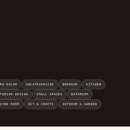
OME DECOR
UNCATEGORIZED
BEDROOM
KITCHEN
NTERIOR DESIGN
SMALL SPACES
BATHROOM
IVING ROOM
DIY & CRAFTS
OUTDOOR & GARDEN