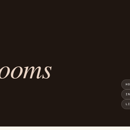
rooms
H
I
L