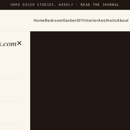
HOME DECOR STORIES, WEEKLY ·
READ THE JOURNAL
Home
Bedroom
Garden
DIY
Interior
Aesthetic
About
s.com
×