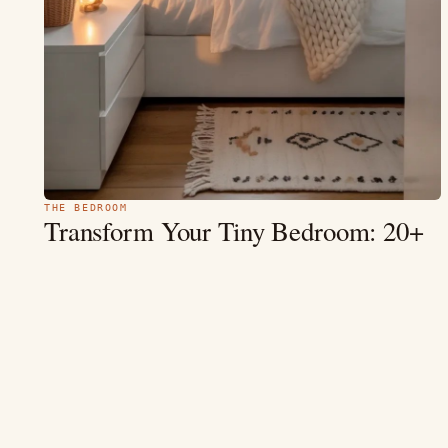
THE BEDROOM
Transform Your Tiny Bedroom: 20+
Inspiring
Design Ideas for 2026
1. Cozy Minimalist Oasis — Elevating Serenity in Small Spaces
1. Cozy Minimalist Small Bedroom with Floating Shelves The
Look: Picture soft…
MAY 9
9 MIN
READ →
4.5
(3.2k)