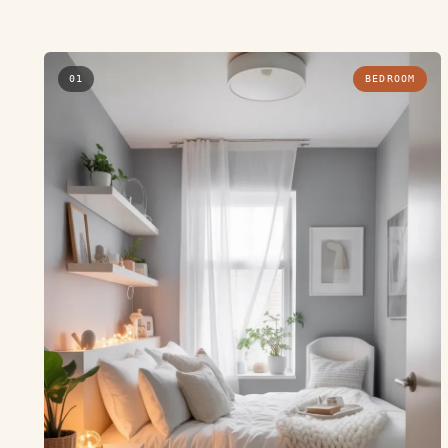
01
BEDROOM