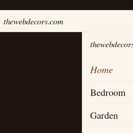
thewebdecors.com
thewebdecor
Home
Bedroom
Garden