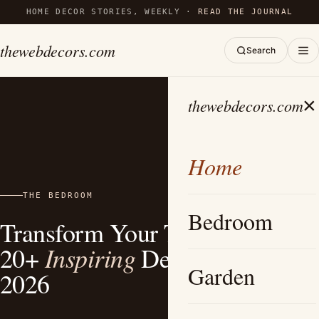
HOME DECOR STORIES, WEEKLY ·
READ THE JOURNAL
thewebdecors.com
Search
×
thewebdecors.com
Home
THE BEDROOM
Bedroom
Transform Your Tiny Bedroom:
Inspiring
20+
Design Ideas for
Garden
2026