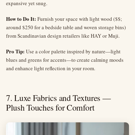
expansive yet snug.
How to Do It:
Furnish your space with light wood ($$;
around $250 for a bedside table and woven storage bins)
from Scandinavian design retailers like HAY or Muji.
Pro Tip:
Use a color palette inspired by nature—light
blues and greens for accents—to create calming moods
and enhance light reflection in your room.
7. Luxe Fabrics and Textures —
Plush Touches for Comfort