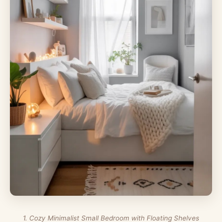
1. Cozy Minimalist Small Bedroom with Floating Shelves