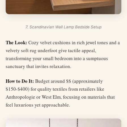
7. Scandinavian Wall Lamp Bedside Setup
The Look:
Cozy velvet cushions in rich jewel tones and a
velvety soft rug underfoot give tactile appeal,
transforming your small bedroom into a sumptuous
sanctuary that invites relaxation.
How to Do It:
Budget around $$ (approximately
$150-$400) for quality textiles from retailers like
Anthropologie or West Elm, focusing on materials that
feel luxurious yet approachable.