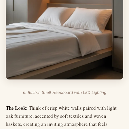
6. Built-in Shelf Headboard with LED Lighting
The Look:
Think of crisp white walls paired with light
oak furniture, accented by soft textiles and woven
baskets, creating an inviting atmosphere that feels