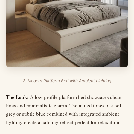
2. Modern Platform Bed with Ambient Lighting
The Look:
A low-profile platform bed showcases clean
lines and minimalistic charm. The muted tones of a soft
grey or subtle blue combined with integrated ambient
lighting create a calming retreat perfect for relaxation.