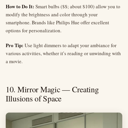
How to Do It:
Smart bulbs ($$; about $100) allow you to
modify the brightness and color through your
smartphone. Brands like Philips Hue offer excellent
options for personalization.
Pro Tip:
Use light dimmers to adapt your ambiance for
various activities, whether it’s reading or unwinding with
a movie.
10. Mirror Magic — Creating
Illusions of Space