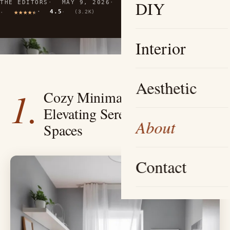
DIY
THE EDITORS
MAY 9, 2026
9 MIN READ
4.5
(3.2K)
Interior
Aesthetic
1.
Cozy Minimalist Oasis —
Elevating Serenity in Small
About
Spaces
Contact