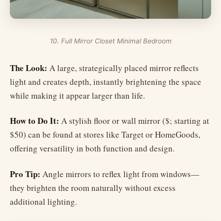
10. Full Mirror Closet Minimal Bedroom
The Look:
A large, strategically placed mirror reflects
light and creates depth, instantly brightening the space
while making it appear larger than life.
How to Do It:
A stylish floor or wall mirror ($; starting at
$50) can be found at stores like Target or HomeGoods,
offering versatility in both function and design.
Pro Tip:
Angle mirrors to reflex light from windows—
they brighten the room naturally without excess
additional lighting.