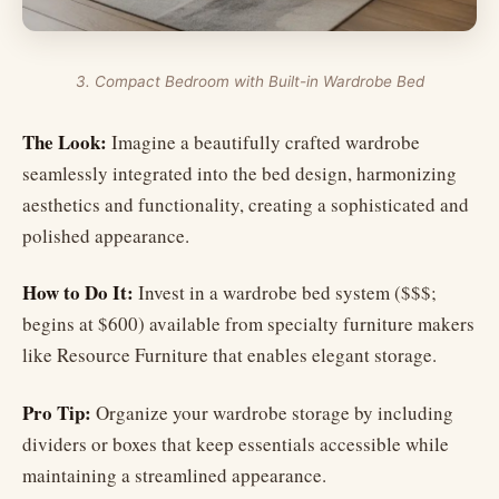
3. Compact Bedroom with Built-in Wardrobe Bed
The Look:
Imagine a beautifully crafted wardrobe
seamlessly integrated into the bed design, harmonizing
aesthetics and functionality, creating a sophisticated and
polished appearance.
How to Do It:
Invest in a wardrobe bed system ($$$;
begins at $600) available from specialty furniture makers
like Resource Furniture that enables elegant storage.
Pro Tip:
Organize your wardrobe storage by including
dividers or boxes that keep essentials accessible while
maintaining a streamlined appearance.