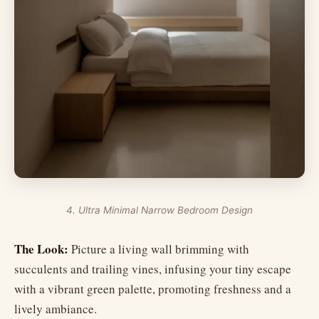
4. Ultra Minimal Narrow Bedroom Design
The Look:
Picture a living wall brimming with
succulents and trailing vines, infusing your tiny escape
with a vibrant green palette, promoting freshness and a
lively ambiance.