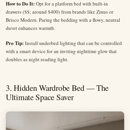
How to Do It:
Opt for a platform bed with built-in
drawers ($$; around $400) from brands like Zinus or
Brisco Modern. Paring the bedding with a flowy, neutral
duvet enhances warmth.
Pro Tip:
Install underbed lighting that can be controlled
with a smart device for an inviting nighttime glow that
doubles as night reading light.
3. Hidden Wardrobe Bed — The
Ultimate Space Saver