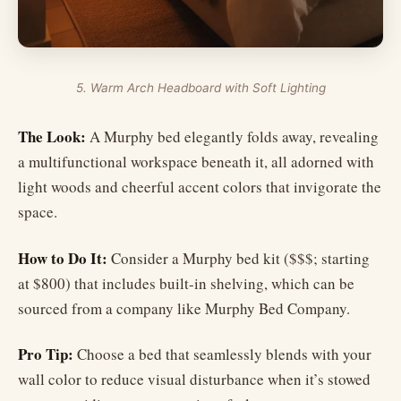
5. Warm Arch Headboard with Soft Lighting
The Look:
A Murphy bed elegantly folds away, revealing
a multifunctional workspace beneath it, all adorned with
light woods and cheerful accent colors that invigorate the
space.
How to Do It:
Consider a Murphy bed kit ($$$; starting
at $800) that includes built-in shelving, which can be
sourced from a company like Murphy Bed Company.
Pro Tip:
Choose a bed that seamlessly blends with your
wall color to reduce visual disturbance when it’s stowed