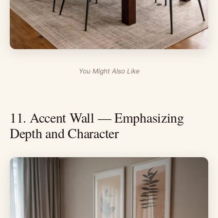
You Might Also Like
11. Accent Wall — Emphasizing
Depth and Character