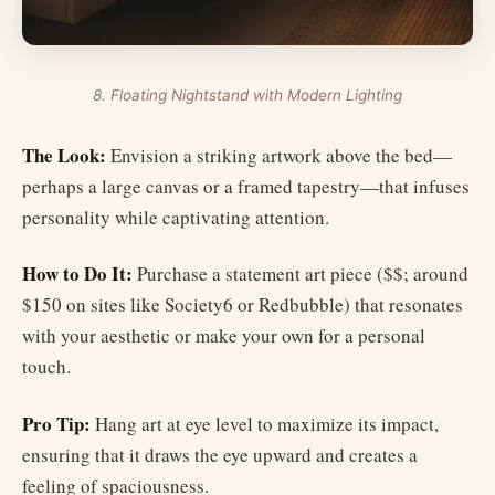
8. Floating Nightstand with Modern Lighting
The Look:
Envision a striking artwork above the bed—
perhaps a large canvas or a framed tapestry—that infuses
personality while captivating attention.
How to Do It:
Purchase a statement art piece ($$; around
$150 on sites like Society6 or Redbubble) that resonates
with your aesthetic or make your own for a personal
touch.
Pro Tip:
Hang art at eye level to maximize its impact,
ensuring that it draws the eye upward and creates a
feeling of spaciousness.