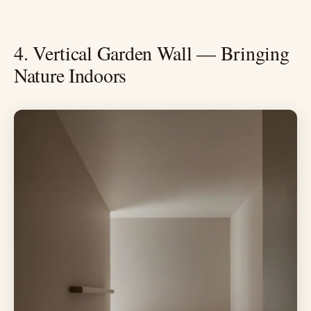
4. Vertical Garden Wall — Bringing
Nature Indoors