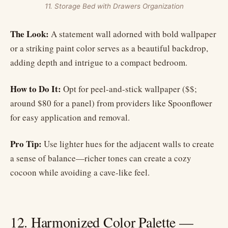
11. Storage Bed with Drawers Organization
The Look:
A statement wall adorned with bold wallpaper
or a striking paint color serves as a beautiful backdrop,
adding depth and intrigue to a compact bedroom.
How to Do It:
Opt for peel-and-stick wallpaper ($$;
around $80 for a panel) from providers like Spoonflower
for easy application and removal.
Pro Tip:
Use lighter hues for the adjacent walls to create
a sense of balance—richer tones can create a cozy
cocoon while avoiding a cave-like feel.
12. Harmonized Color Palette —