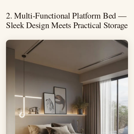
2. Multi-Functional Platform Bed —
Sleek Design Meets Practical Storage