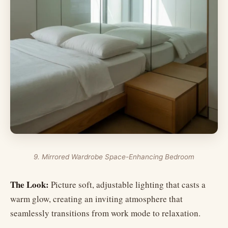
9. Mirrored Wardrobe Space-Enhancing Bedroom
The Look:
Picture soft, adjustable lighting that casts a
warm glow, creating an inviting atmosphere that
seamlessly transitions from work mode to relaxation.