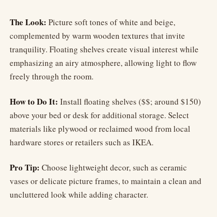
The Look:
Picture soft tones of white and beige,
complemented by warm wooden textures that invite
tranquility. Floating shelves create visual interest while
emphasizing an airy atmosphere, allowing light to flow
freely through the room.
How to Do It:
Install floating shelves ($$; around $150)
above your bed or desk for additional storage. Select
materials like plywood or reclaimed wood from local
hardware stores or retailers such as IKEA.
Pro Tip:
Choose lightweight decor, such as ceramic
vases or delicate picture frames, to maintain a clean and
uncluttered look while adding character.