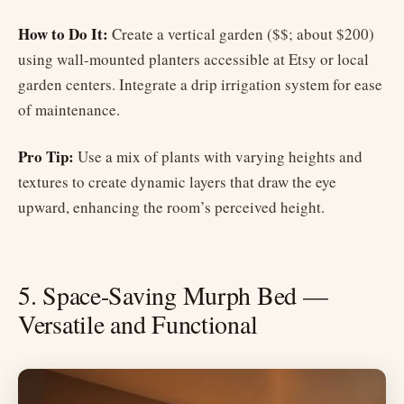
How to Do It:
Create a vertical garden ($$; about $200)
using wall-mounted planters accessible at Etsy or local
garden centers. Integrate a drip irrigation system for ease
of maintenance.
Pro Tip:
Use a mix of plants with varying heights and
textures to create dynamic layers that draw the eye
upward, enhancing the room’s perceived height.
5. Space-Saving Murph Bed —
Versatile and Functional