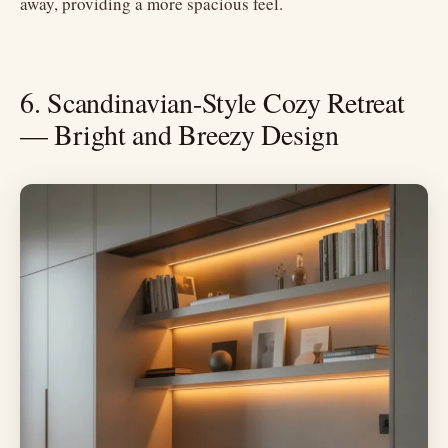
away, providing a more spacious feel.
6. Scandinavian-Style Cozy Retreat
— Bright and Breezy Design