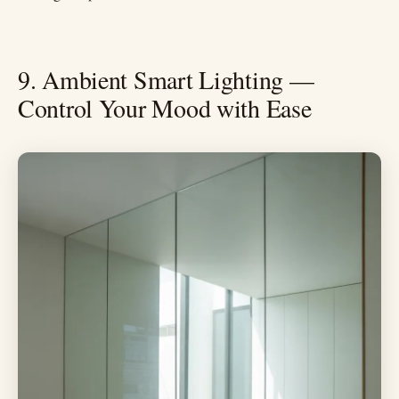
9. Ambient Smart Lighting —
Control Your Mood with Ease