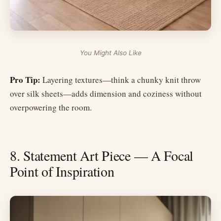
You Might Also Like
Pro Tip:
Layering textures—think a chunky knit throw
over silk sheets—adds dimension and coziness without
overpowering the room.
8. Statement Art Piece — A Focal
Point of Inspiration