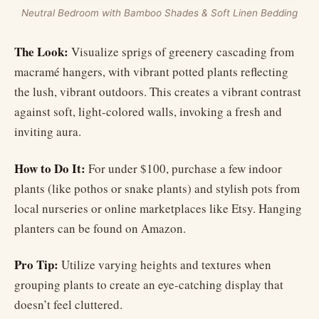
Neutral Bedroom with Bamboo Shades & Soft Linen Bedding
The Look:
Visualize sprigs of greenery cascading from
macramé hangers, with vibrant potted plants reflecting
the lush, vibrant outdoors. This creates a vibrant contrast
against soft, light-colored walls, invoking a fresh and
inviting aura.
How to Do It:
For under $100, purchase a few indoor
plants (like pothos or snake plants) and stylish pots from
local nurseries or online marketplaces like Etsy. Hanging
planters can be found on Amazon.
Pro Tip:
Utilize varying heights and textures when
grouping plants to create an eye-catching display that
doesn’t feel cluttered.