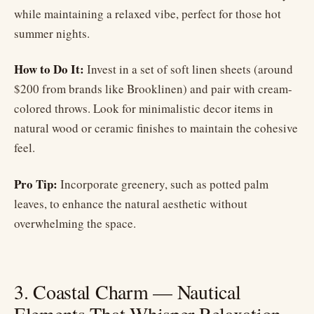
while maintaining a relaxed vibe, perfect for those hot
summer nights.
How to Do It:
Invest in a set of soft linen sheets (around
$200 from brands like Brooklinen) and pair with cream-
colored throws. Look for minimalistic decor items in
natural wood or ceramic finishes to maintain the cohesive
feel.
Pro Tip:
Incorporate greenery, such as potted palm
leaves, to enhance the natural aesthetic without
overwhelming the space.
3. Coastal Charm — Nautical