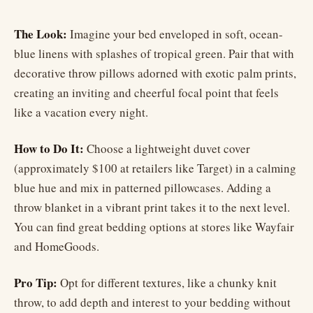
The Look:
Imagine your bed enveloped in soft, ocean-
blue linens with splashes of tropical green. Pair that with
decorative throw pillows adorned with exotic palm prints,
creating an inviting and cheerful focal point that feels
like a vacation every night.
How to Do It:
Choose a lightweight duvet cover
(approximately $100 at retailers like Target) in a calming
blue hue and mix in patterned pillowcases. Adding a
throw blanket in a vibrant print takes it to the next level.
You can find great bedding options at stores like Wayfair
and HomeGoods.
Pro Tip:
Opt for different textures, like a chunky knit
throw, to add depth and interest to your bedding without