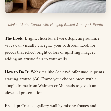
Minimal Boho Corner with Hanging Basket Storage & Plants
The Look:
Bright, cheerful artwork depicting summer
vibes can visually energize your bedroom. Look for
pieces that reflect bright colors or uplifting imagery,
adding an artistic flair to your walls.
How to Do It:
Websites like Society6 offer unique prints
starting around $30. Frame your choose piece with a
simple frame from Walmart or Michaels to give it an
elevated presentation.
Pro Tip:
Create a gallery wall by mixing frames and