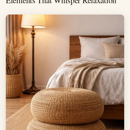
Elements That Whisper Relaxation