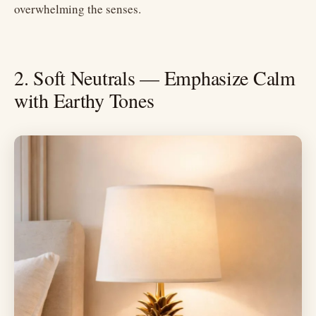
overwhelming the senses.
2. Soft Neutrals — Emphasize Calm
with Earthy Tones