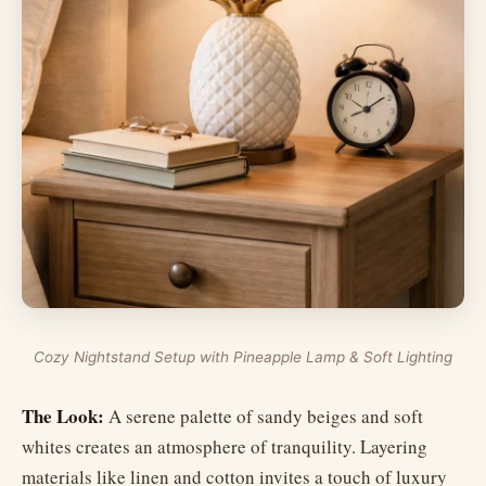
Cozy Nightstand Setup with Pineapple Lamp & Soft Lighting
The Look:
A serene palette of sandy beiges and soft
whites creates an atmosphere of tranquility. Layering
materials like linen and cotton invites a touch of luxury