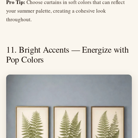
Pro Tip:
Choose curtains in soft colors that can reflect
your summer palette, creating a cohesive look
throughout.
11. Bright Accents — Energize with
Pop Colors