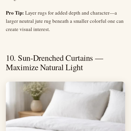
Pro Tip:
Layer rugs for added depth and character—a
larger neutral jute rug beneath a smaller colorful one can
create visual interest.
10. Sun-Drenched Curtains —
Maximize Natural Light