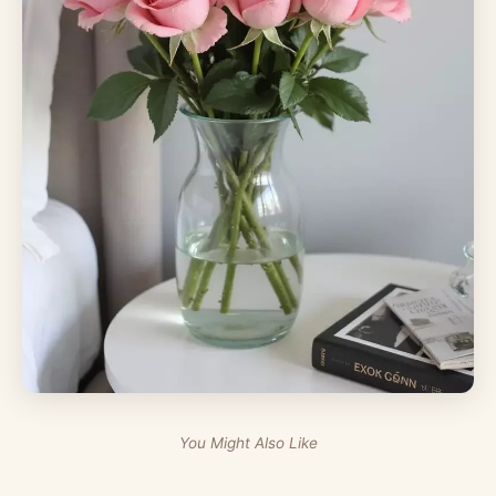
You Might Also Like