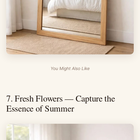
You Might Also Like
7. Fresh Flowers — Capture the
Essence of Summer