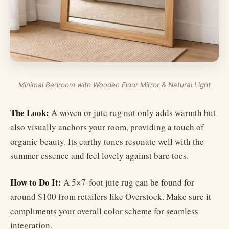
Minimal Bedroom with Wooden Floor Mirror & Natural Light
The Look:
A woven or jute rug not only adds warmth but
also visually anchors your room, providing a touch of
organic beauty. Its earthy tones resonate well with the
summer essence and feel lovely against bare toes.
How to Do It:
A 5×7-foot jute rug can be found for
around $100 from retailers like Overstock. Make sure it
compliments your overall color scheme for seamless
integration.