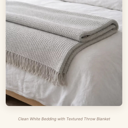
Clean White Bedding with Textured Throw Blanket