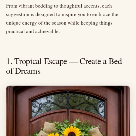
From vibrant bedding to thoughtful accents, each
suggestion is designed to inspire you to embrace the
unique energy of the season while keeping things
practical and achievable.
1. Tropical Escape — Create a Bed
of Dreams