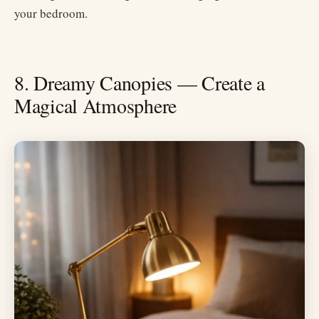
your bedroom.
8. Dreamy Canopies — Create a
Magical Atmosphere