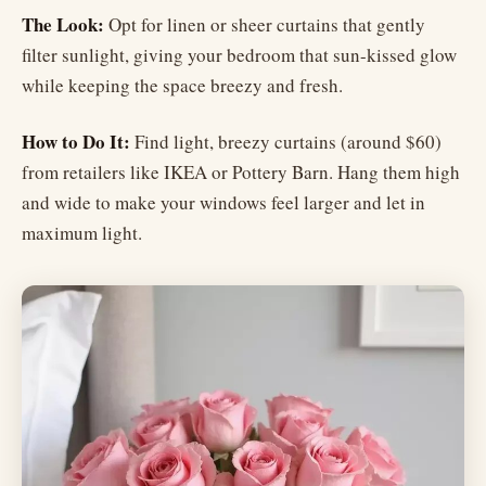
The Look:
Opt for linen or sheer curtains that gently
filter sunlight, giving your bedroom that sun-kissed glow
while keeping the space breezy and fresh.
How to Do It:
Find light, breezy curtains (around $60)
from retailers like IKEA or Pottery Barn. Hang them high
and wide to make your windows feel larger and let in
maximum light.