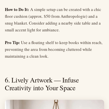
How to Do It:
A simple setup can be created with a chic
floor cushion (approx. $50 from Anthropologie) and a
snug blanket. Consider adding a nearby side table and a
small accent light for ambiance.
Pro Tip:
Use a floating shelf to keep books within reach,
preventing the area from becoming cluttered while
maintaining a clean look.
6. Lively Artwork — Infuse
Creativity into Your Space