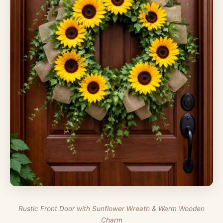
Rustic Front Door with Sunflower Wreath & Warm Wooden
Charm