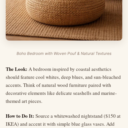
Boho Bedroom with Woven Pouf & Natural Textures
The Look:
A bedroom inspired by coastal aesthetics
should feature cool whites, deep blues, and sun-bleached
accents. Think of natural wood furniture paired with
decorative elements like delicate seashells and marine-
themed art pieces.
How to Do It:
Source a whitewashed nightstand ($150 at
IKEA) and accent it with simple blue glass vases. Add