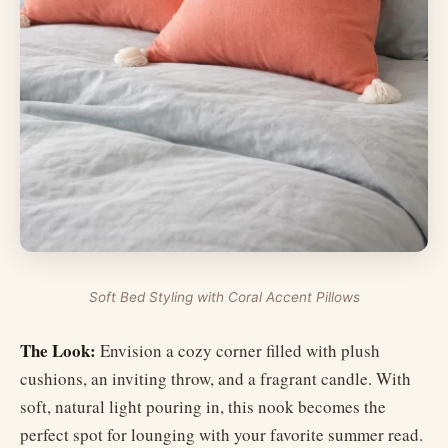
Soft Bed Styling with Coral Accent Pillows
The Look:
Envision a cozy corner filled with plush
cushions, an inviting throw, and a fragrant candle. With
soft, natural light pouring in, this nook becomes the
perfect spot for lounging with your favorite summer read.