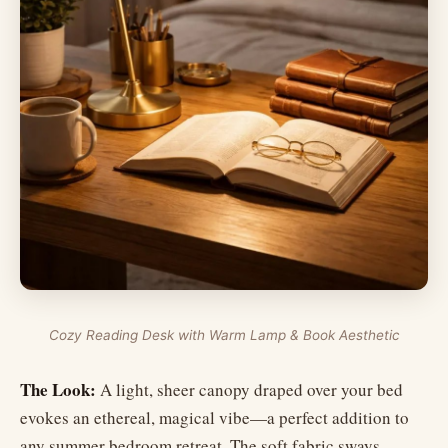
Cozy Reading Desk with Warm Lamp & Book Aesthetic
The Look:
A light, sheer canopy draped over your bed
evokes an ethereal, magical vibe—a perfect addition to
any summer bedroom retreat. The soft fabric sways