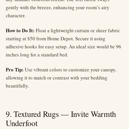
gently with the breeze, enhancing your room’s airy
character.
How to Do It:
Float a lightweight curtain or sheer fabric
starting at $50 from Home Depot. Secure it using
adhesive hooks for easy setup. An ideal size would be 96
inches long for a standard bed.
Pro Tip:
Use vibrant colors to customize your canopy,
allowing it to match or contrast with your bedding
beautifully.
9. Textured Rugs — Invite Warmth
Underfoot