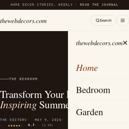
HOME DECOR STORIES, WEEKLY ·
READ THE JOURNAL
thewebdecors.com
Search
×
thewebdecors.com
Home
THE BEDROOM
Bedroom
Transform Your Bedroom: 20+
Inspiring
Summer Decor Ideas
Garden
THE EDITORS
MAY 9, 2026
11 MIN READ
4.7
(2.3K)