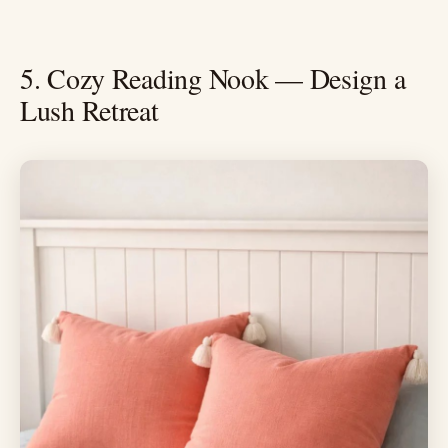
5. Cozy Reading Nook — Design a
Lush Retreat