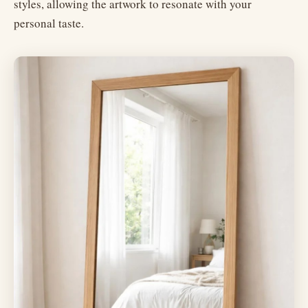
styles, allowing the artwork to resonate with your
personal taste.