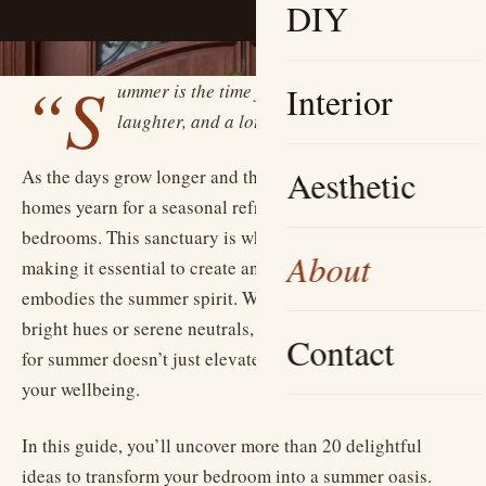
DIY
“S
ummer is the time for a little light, a little
Interior
laughter, and a lot of color.”
Aesthetic
As the days grow longer and the sun shines brighter, our
homes yearn for a seasonal refresh—especially our
bedrooms. This sanctuary is where we retreat to recharge,
About
making it essential to create an inviting atmosphere that
embodies the summer spirit. Whether you’re drawn to
bright hues or serene neutrals, revitalizing your bedroom
Contact
for summer doesn’t just elevate your space; it enhances
your wellbeing.
In this guide, you’ll uncover more than 20 delightful
ideas to transform your bedroom into a summer oasis.