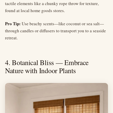
tactile elements like a chunky rope throw for texture,
found at local home goods stores.
Pro Tip:
Use beachy scents—like coconut or sea salt—
through candles or diffusers to transport you to a seaside
retreat.
4. Botanical Bliss — Embrace
Nature with Indoor Plants