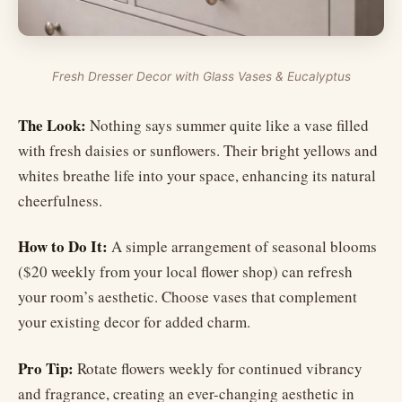
Fresh Dresser Decor with Glass Vases & Eucalyptus
The Look:
Nothing says summer quite like a vase filled
with fresh daisies or sunflowers. Their bright yellows and
whites breathe life into your space, enhancing its natural
cheerfulness.
How to Do It:
A simple arrangement of seasonal blooms
($20 weekly from your local flower shop) can refresh
your room’s aesthetic. Choose vases that complement
your existing decor for added charm.
Pro Tip:
Rotate flowers weekly for continued vibrancy
and fragrance, creating an ever-changing aesthetic in