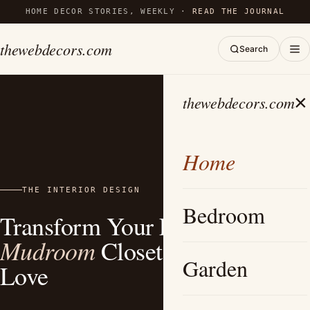
HOME DECOR STORIES, WEEKLY ·
READ THE JOURNAL
thewebdecors.com
Search
×
thewebdecors.com
Home
THE INTERIOR DESIGN
Bedroom
Transform Your Entryway: 15+
Mudroom
Closet Ideas You’ll
Garden
Love