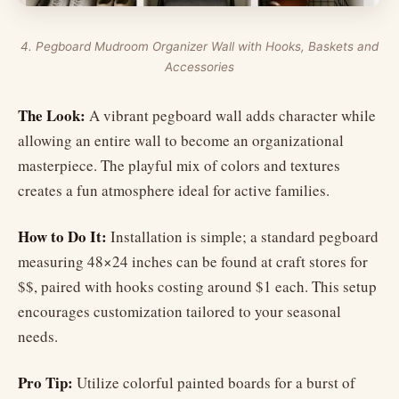
4. Pegboard Mudroom Organizer Wall with Hooks, Baskets and
Accessories
The Look:
A vibrant pegboard wall adds character while
allowing an entire wall to become an organizational
masterpiece. The playful mix of colors and textures
creates a fun atmosphere ideal for active families.
How to Do It:
Installation is simple; a standard pegboard
measuring 48×24 inches can be found at craft stores for
$$, paired with hooks costing around $1 each. This setup
encourages customization tailored to your seasonal
needs.
Pro Tip:
Utilize colorful painted boards for a burst of