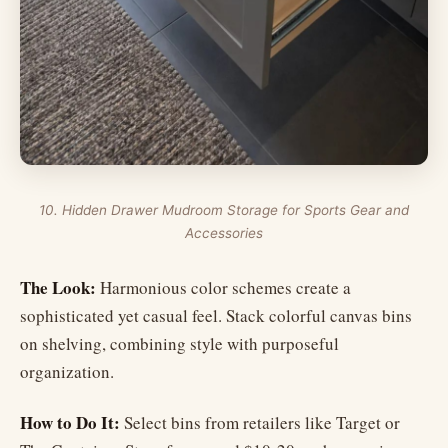
10. Hidden Drawer Mudroom Storage for Sports Gear and
Accessories
The Look:
Harmonious color schemes create a
sophisticated yet casual feel. Stack colorful canvas bins
on shelving, combining style with purposeful
organization.
How to Do It:
Select bins from retailers like Target or