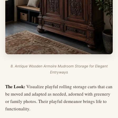
8. Antique Wooden Armoire Mudroom Storage for Elegant
Entryways
The Look:
Visualize playful rolling storage carts that can
be moved and adapted as needed, adorned with greenery
or family photos. Their playful demeanor brings life to
functionality.