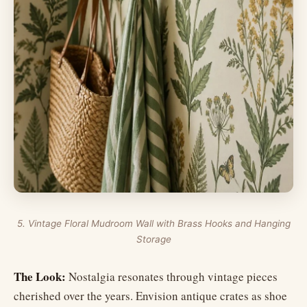
5. Vintage Floral Mudroom Wall with Brass Hooks and Hanging
Storage
The Look:
Nostalgia resonates through vintage pieces
cherished over the years. Envision antique crates as shoe