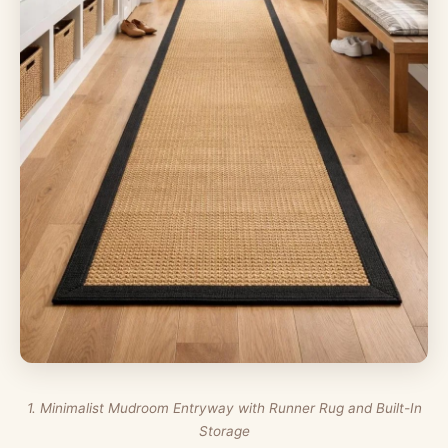
1. Minimalist Mudroom Entryway with Runner Rug and Built-In
Storage