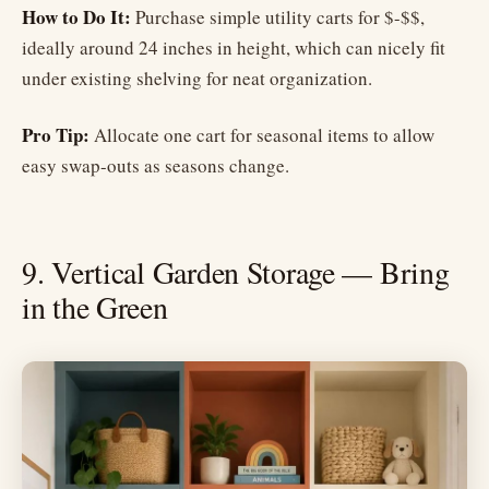
How to Do It:
Purchase simple utility carts for $-$$,
ideally around 24 inches in height, which can nicely fit
under existing shelving for neat organization.
Pro Tip:
Allocate one cart for seasonal items to allow
easy swap-outs as seasons change.
9. Vertical Garden Storage — Bring
in the Green