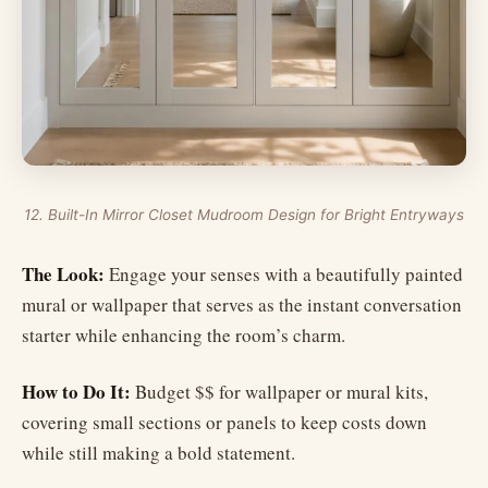
12. Built-In Mirror Closet Mudroom Design for Bright Entryways
The Look:
Engage your senses with a beautifully painted
mural or wallpaper that serves as the instant conversation
starter while enhancing the room’s charm.
How to Do It:
Budget $$ for wallpaper or mural kits,
covering small sections or panels to keep costs down
while still making a bold statement.