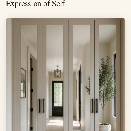
Expression of Self