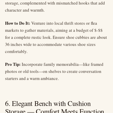
storage, complemented with mismatched hooks that add
character and warmth.
How to Do It:
Venture into local thrift stores or flea
markets to gather materials, aiming at a budget of $-$$
for a complete rustic look. Ensure shoe cubbies are about
36 inches wide to accommodate various shoe sizes
comfortably.
Pro Tip:
Incorporate family memorabilia—like framed
photos or old tools—on shelves to create conversation
starters and a warm ambiance.
6. Elegant Bench with Cushion
Storage — Comfort Meets Function