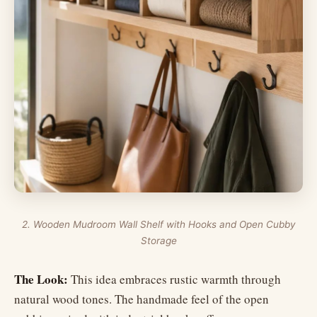
2. Wooden Mudroom Wall Shelf with Hooks and Open Cubby
Storage
The Look:
This idea embraces rustic warmth through
natural wood tones. The handmade feel of the open