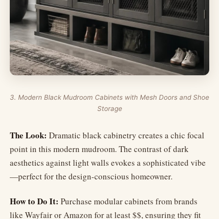
3. Modern Black Mudroom Cabinets with Mesh Doors and Shoe
Storage
The Look:
Dramatic black cabinetry creates a chic focal
point in this modern mudroom. The contrast of dark
aesthetics against light walls evokes a sophisticated vibe
—perfect for the design-conscious homeowner.
How to Do It:
Purchase modular cabinets from brands
like Wayfair or Amazon for at least $$, ensuring they fit