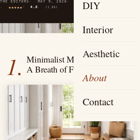
DIY
THE EDITORS
MAY 9, 2026
10 MIN READ
4.8
(1.8K)
Interior
Aesthetic
1.
Minimalist Mudroom Oasis —
A Breath of Fresh Air
About
Contact