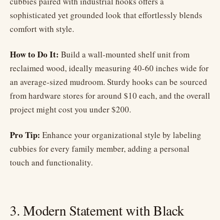
cubbies paired with industrial hooks offers a
sophisticated yet grounded look that effortlessly blends
comfort with style.
How to Do It:
Build a wall-mounted shelf unit from
reclaimed wood, ideally measuring 40-60 inches wide for
an average-sized mudroom. Sturdy hooks can be sourced
from hardware stores for around $10 each, and the overall
project might cost you under $200.
Pro Tip:
Enhance your organizational style by labeling
cubbies for every family member, adding a personal
touch and functionality.
3. Modern Statement with Black