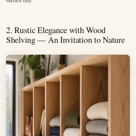
surface tidy.
2. Rustic Elegance with Wood
Shelving — An Invitation to Nature