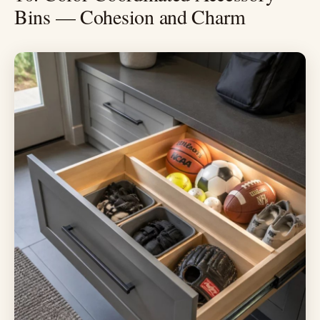
Bins — Cohesion and Charm