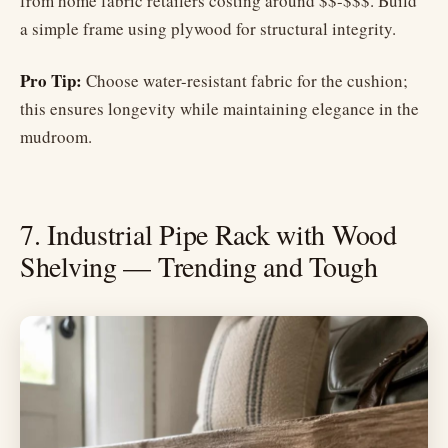
from home fabric retailers costing around $$-$$$. Build
a simple frame using plywood for structural integrity.
Pro Tip:
Choose water-resistant fabric for the cushion;
this ensures longevity while maintaining elegance in the
mudroom.
7. Industrial Pipe Rack with Wood
Shelving — Trending and Tough