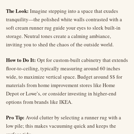
The Look:
Imagine stepping into a space that exudes
tranquility—the polished white walls contrasted with a
soft cream runner rug guide your eyes to sleek built-in
storage. Neutral tones create a calming ambiance,
inviting you to shed the chaos of the outside world.
How to Do It:
Opt for custom-built cabinetry that extends
floor-to-ceiling, typically measuring around 60 inches
wide, to maximize vertical space. Budget around $$ for
materials from home improvement stores like Home
Depot or Lowe’s, or consider investing in higher-end
options from brands like IKEA.
Pro Tip:
Avoid clutter by selecting a runner rug with a
low pile; this makes vacuuming quick and keeps the