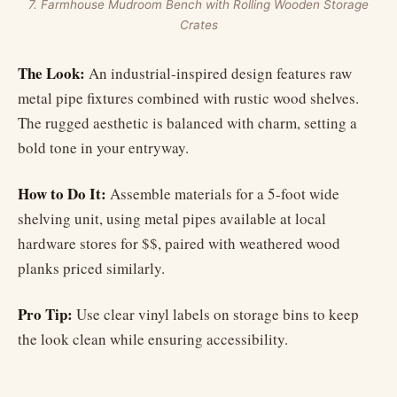
7. Farmhouse Mudroom Bench with Rolling Wooden Storage
Crates
The Look:
An industrial-inspired design features raw
metal pipe fixtures combined with rustic wood shelves.
The rugged aesthetic is balanced with charm, setting a
bold tone in your entryway.
How to Do It:
Assemble materials for a 5-foot wide
shelving unit, using metal pipes available at local
hardware stores for $$, paired with weathered wood
planks priced similarly.
Pro Tip:
Use clear vinyl labels on storage bins to keep
the look clean while ensuring accessibility.