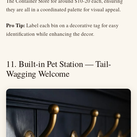
The Container Store for around $10-20 each, ensuring
they are all in a coordinated palette for visual appeal.
Pro Tip:
Label each bin on a decorative tag for easy
identification while enhancing the decor.
11. Built-in Pet Station — Tail-
Wagging Welcome