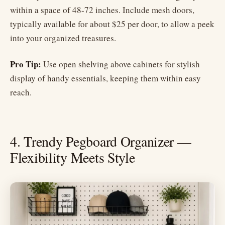
within a space of 48-72 inches. Include mesh doors,
typically available for about $25 per door, to allow a peek
into your organized treasures.
Pro Tip:
Use open shelving above cabinets for stylish
display of handy essentials, keeping them within easy
reach.
4. Trendy Pegboard Organizer —
Flexibility Meets Style