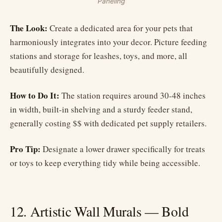
Paneling
The Look:
Create a dedicated area for your pets that
harmoniously integrates into your decor. Picture feeding
stations and storage for leashes, toys, and more, all
beautifully designed.
How to Do It:
The station requires around 30-48 inches
in width, built-in shelving and a sturdy feeder stand,
generally costing $$ with dedicated pet supply retailers.
Pro Tip:
Designate a lower drawer specifically for treats
or toys to keep everything tidy while being accessible.
12. Artistic Wall Murals — Bold