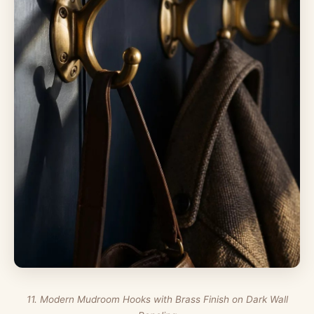
11. Modern Mudroom Hooks with Brass Finish on Dark Wall