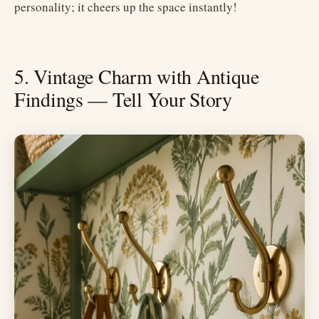
personality; it cheers up the space instantly!
5. Vintage Charm with Antique
Findings — Tell Your Story