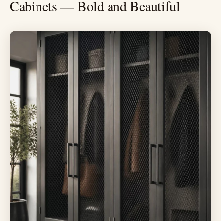
Cabinets — Bold and Beautiful