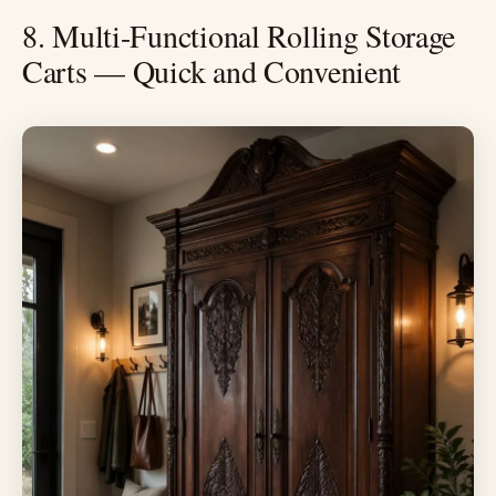
8. Multi-Functional Rolling Storage
Carts — Quick and Convenient