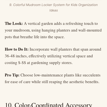
9. Colorful Mudroom Locker System for Kids Organization
Ideas
The Look:
A vertical garden adds a refreshing touch to
your mudroom, using hanging planters and wall-mounted
pots that breathe life into the space.
How to Do It:
Incorporate wall planters that span around
36-48 inches, effectively utilizing vertical space and
costing $-$$ at gardening supply stores.
Pro Tip:
Choose low-maintenance plants like succulents
for ease of care while still reaping the aesthetic benefits.
10. Color-Coordinated Accessory