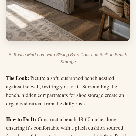
6. Rustic Mudroom with Sliding Barn Door and Built-In Bench
Storage
The Look:
Picture a soft, cushioned bench nestled
against the wall, inviting you to sit. Surrounding the
bench, hidden compartments for shoe storage create an
organized retreat from the daily rush.
How to Do It:
Construct a bench 48-60 inches long,
ensuring it’s comfortable with a plush cushion sourced