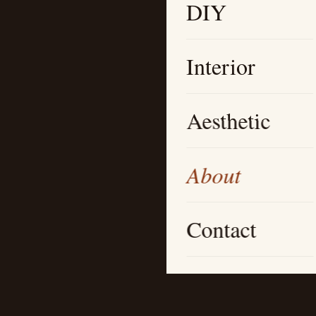
DIY
Interior
Aesthetic
About
Contact