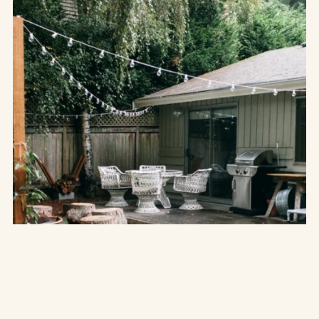
THE UNCATEGORIZED
to
15 Inspiring Boho Backyard Ideas
Create