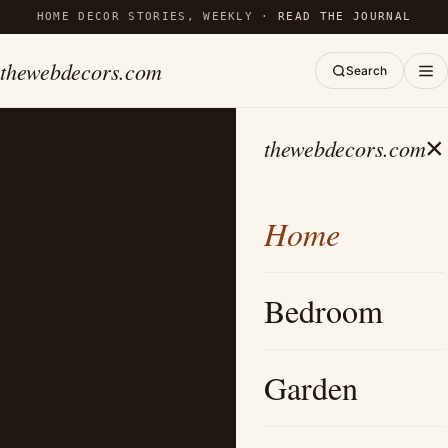
HOME DECOR STORIES, WEEKLY ·
READ THE JOURNAL
thewebdecors.com
Search
×
thewebdecors.com
Home
Bedroom
Garden