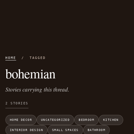
HOME
/ TAGGED
bohemian
Stories carrying this thread.
2 STORIES
HOME DECOR
UNCATEGORIZED
BEDROOM
KITCHEN
INTERIOR DESIGN
SMALL SPACES
BATHROOM