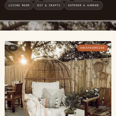
LIVING ROOM
DIY & CRAFTS
OUTDOOR & GARDEN
01
UNCATEGORIZED