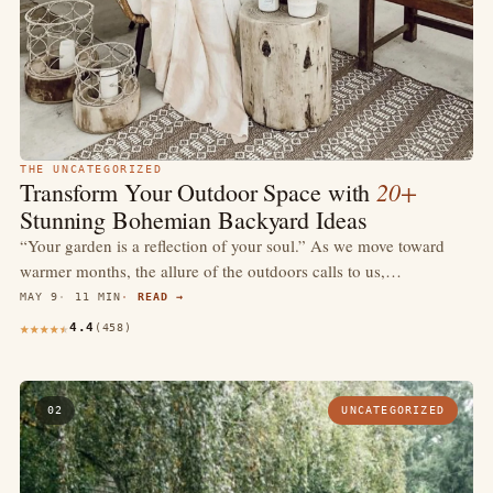
THE UNCATEGORIZED
20+
Transform Your Outdoor Space with
Stunning Bohemian Backyard Ideas
“Your garden is a reflection of your soul.” As we move toward
warmer months, the allure of the outdoors calls to us,…
MAY 9
11 MIN
READ →
4.4
(458)
02
UNCATEGORIZED