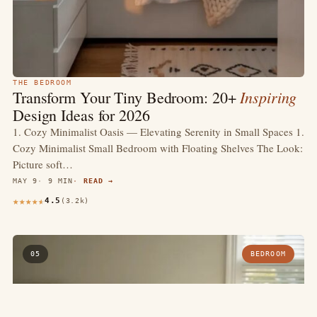
THE BEDROOM
Inspiring
Transform Your Tiny Bedroom: 20+
Design Ideas for 2026
1. Cozy Minimalist Oasis — Elevating Serenity in Small Spaces 1.
Cozy Minimalist Small Bedroom with Floating Shelves The Look:
Picture soft…
MAY 9
9 MIN
READ →
4.5
(3.2k)
05
BEDROOM