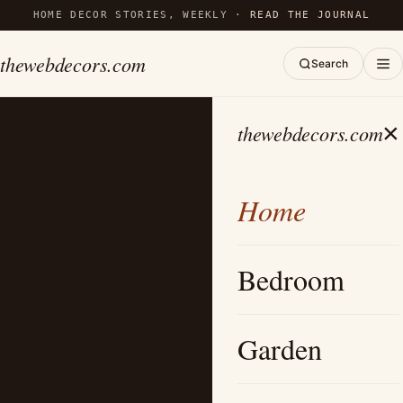
HOME DECOR STORIES, WEEKLY ·
READ THE JOURNAL
thewebdecors.com
Search
×
thewebdecors.com
Home
Bedroom
Garden