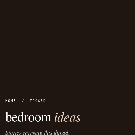
HOME
/ TAGGED
ideas
bedroom
Stories carrying this thread.