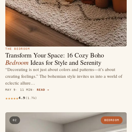
THE BEDROOM
Transform Your Space: 16 Cozy Boho
Bedroom
Ideas for Style and Serenity
“Decorating is not just about colors and patterns—it’s about
creating feelings.” The bohemian style invites us into a world of
eclectic allure…
MAY 9
11 MIN
READ →
4.9
(1.7k)
02
BEDROOM