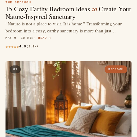
THE BEDROOM
to
15 Cozy Earthy Bedroom Ideas
Create Your
Nature-Inspired Sanctuary
“Nature is not a place to visit. It is home.” Transforming your
bedroom into a cozy, earthy sanctuary is more than just…
MAY 9
10 MIN
READ →
4.8
(2.1k)
03
BEDROOM