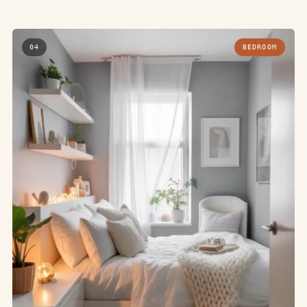
04
BEDROOM