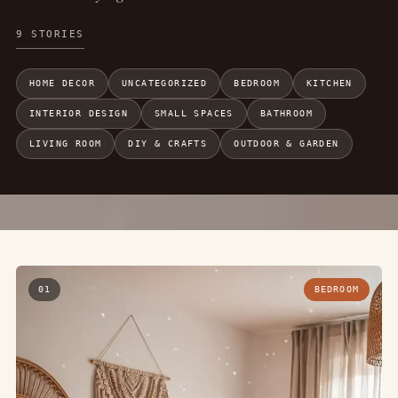
9 STORIES
HOME DECOR
UNCATEGORIZED
BEDROOM
KITCHEN
INTERIOR DESIGN
SMALL SPACES
BATHROOM
LIVING ROOM
DIY & CRAFTS
OUTDOOR & GARDEN
01
BEDROOM