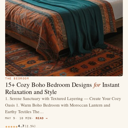
THE BEDROOM
for
15+ Cozy Boho Bedroom Designs
Instant
Relaxation and Style
1. Serene Sanctuary with Textured Layering — Create Your Cozy
Oasis 1. Warm Boho Bedroom with Moroccan Lantern and
Earthy Textiles The…
MAY 9
10 MIN
READ →
4.7
(2.5k)