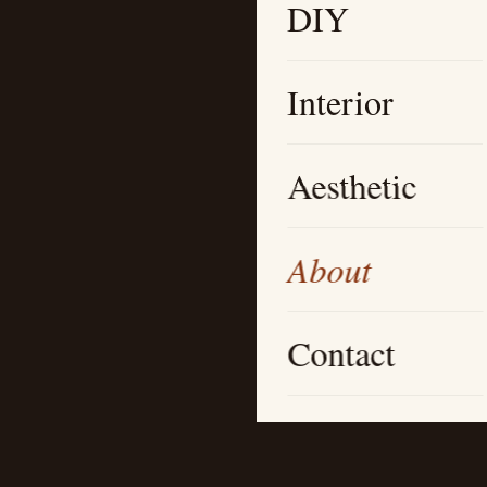
DIY
Interior
Aesthetic
About
Contact