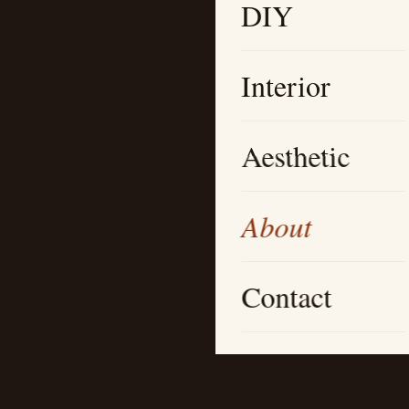
DIY
Interior
Aesthetic
About
Contact