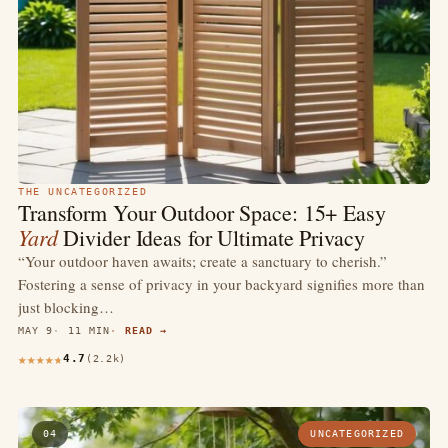
THE UNCATEGORIZED
Transform Your Outdoor Space: 15+ Easy
Yard
Divider Ideas for Ultimate Privacy
“Your outdoor haven awaits; create a sanctuary to cherish.”
Fostering a sense of privacy in your backyard signifies more than
just blocking…
MAY 9
11 MIN
READ →
4.7
(2.2k)
04
UNCATEGORIZED