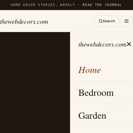
HOME DECOR STORIES, WEEKLY ·
READ THE JOURNAL
thewebdecors.com
Search
×
thewebdecors.com
Home
Bedroom
Garden