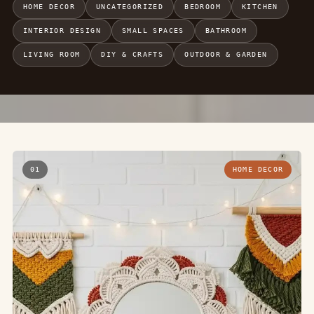
HOME DECOR
UNCATEGORIZED
BEDROOM
KITCHEN
INTERIOR DESIGN
SMALL SPACES
BATHROOM
LIVING ROOM
DIY & CRAFTS
OUTDOOR & GARDEN
01
HOME DECOR