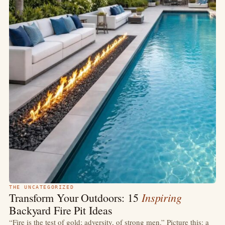
THE UNCATEGORIZED
Inspiring
Transform Your Outdoors: 15
Backyard Fire Pit Ideas
“Fire is the test of gold; adversity, of strong men.” Picture this: a