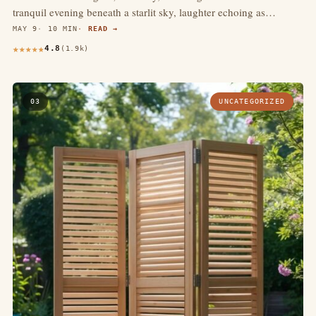
tranquil evening beneath a starlit sky, laughter echoing as…
MAY 9
10 MIN
READ →
4.8
(1.9k)
03
UNCATEGORIZED