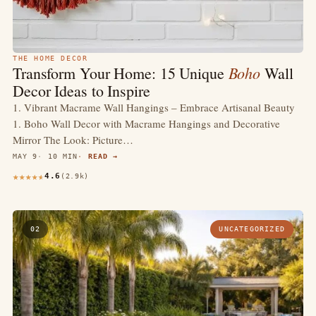
THE HOME DECOR
Boho
Transform Your Home: 15 Unique
Wall
Decor Ideas to Inspire
1. Vibrant Macrame Wall Hangings – Embrace Artisanal Beauty
1. Boho Wall Decor with Macrame Hangings and Decorative
Mirror The Look: Picture…
MAY 9
10 MIN
READ →
4.6
(2.9k)
02
UNCATEGORIZED