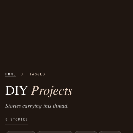
HOME
/ TAGGED
Projects
DIY
Stories carrying this thread.
8 STORIES